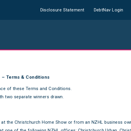
Disclosure Statement
DebtNav Login
n – Terms & Conditions
nce of these Terms and Conditions.
th two separate winners drawn.
le at the Christchurch Home Show or from an NZHL business owner
 at one of the following NZHL offices: Christchurch Urban, Chr