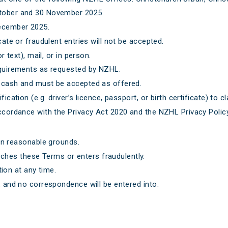
ctober and 30 November 2025.
December 2025.
cate or fraudulent entries will not be accepted.
r text), mail, or in person.
requirements as requested by NZHL.
r cash and must be accepted as offered.
ication (e.g. driver’s licence, passport, or birth certificate) to cl
accordance with the Privacy Act 2020 and the NZHL Privacy Policy
n reasonable grounds.
aches these Terms or enters fraudulently.
ion at any time.
, and no correspondence will be entered into.