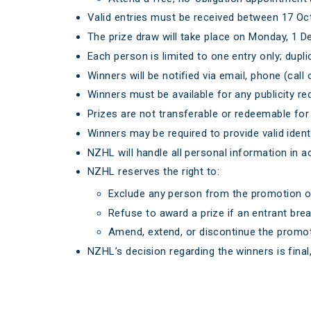
Valid entries must be received between 17 O
The prize draw will take place on Monday, 1 
Each person is limited to one entry only; dupli
Winners will be notified via email, phone (call o
Winners must be available for any publicity 
Prizes are not transferable or redeemable fo
Winners may be required to provide valid identif
NZHL will handle all personal information in 
NZHL reserves the right to:
Exclude any person from the promotion o
Refuse to award a prize if an entrant bre
Amend, extend, or discontinue the promot
NZHL’s decision regarding the winners is final