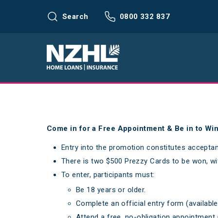
Search
0800 332 837
Come in for a Free Appointment & Be in to Wi
Entry into the promotion constitutes accepta
There is two $500 Prezzy Cards to be won, wi
To enter, participants must:
Be 18 years or older.
Complete an official entry form (availab
Attend a free, no-obligation appointment