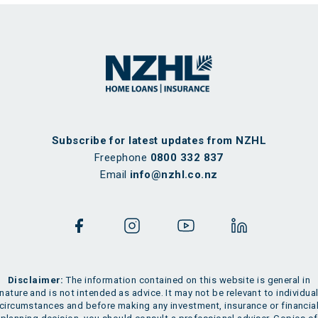
Subscribe for latest updates from NZHL
Freephone
0800 332 837
Email
info@nzhl.co.nz
Disclaimer:
The information contained on this website is general in
nature and is not intended as advice. It may not be relevant to individua
circumstances and before making any investment, insurance or financia