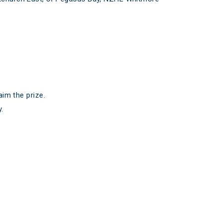
aim the prize.
.