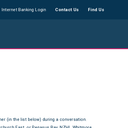
Internet Banking Login
Contact Us
Find Us
 (in the list below) during a conversation.
istchurch East, or Pegasus Bay, NZHL Whitmore