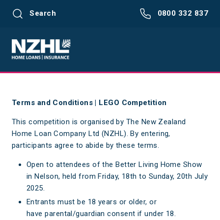
Search
0800 332 837
Terms and Conditions | LEGO Competition
This competition is organised by The New Zealand
Home Loan Company Ltd (NZHL). By entering,
participants agree to abide by these terms.
Open to attendees of the Better Living Home Show
in Nelson, held from Friday, 18th to Sunday, 20th July
2025.
Entrants must be 18 years or older, or
have parental/guardian consent if under 18.