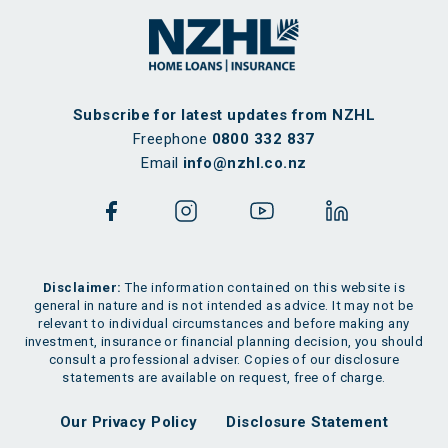
Subscribe for latest updates from NZHL
Freephone
0800 332 837
Email
info@nzhl.co.nz
Disclaimer:
The information contained on this website is
general in nature and is not intended as advice. It may not be
relevant to individual circumstances and before making any
investment, insurance or financial planning decision, you should
consult a professional adviser. Copies of our disclosure
statements are available on request, free of charge.
Our Privacy Policy
Disclosure Statement