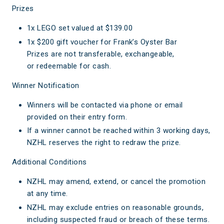
Prizes
1x LEGO set valued at $139.00
1x $200 gift voucher for Frank’s Oyster Bar
Prizes are not transferable, exchangeable,
or redeemable for cash.
Winner Notification
Winners will be contacted via phone or email
provided on their entry form.
If a winner cannot be reached within 3 working days,
NZHL reserves the right to redraw the prize.
Additional Conditions
NZHL may amend, extend, or cancel the promotion
at any time.
NZHL may exclude entries on reasonable grounds,
including suspected fraud or breach of these terms.