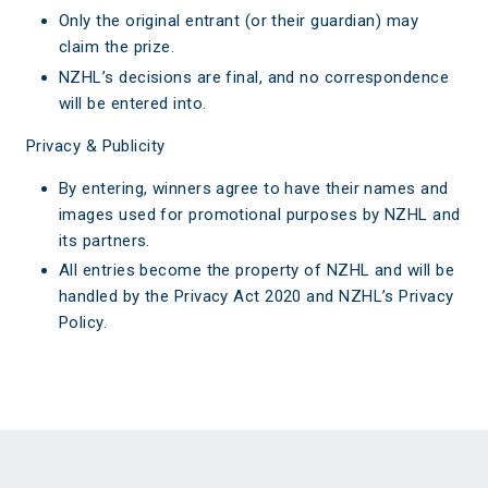
Only the original entrant (or their guardian) may
claim the prize.
NZHL’s decisions are final, and no correspondence
will be entered into.
Privacy & Publicity
By entering, winners agree to have their names and
images used for promotional purposes by NZHL and
its partners.
All entries become the property of NZHL and will be
handled by the Privacy Act 2020 and NZHL’s Privacy
Policy.