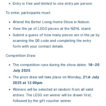
Entry is free and limited to one entry per person.
To enter, participants must:
Attend the Better Living Home Show in Nelson.
View the jar of LEGO pieces at the NZHL stand.
Submit a guess of how many pieces are in the jar by
scanning the QR code and completing the entry
form with your contact details.
Competition Draw
The competition runs during the show dates:
18–20
July 2025
.
The prize draw will take place on Monday
, 21st July
2025 at 12:00pm
.
Winners will be selected at random from all valid
entries. The LEGO set winner will be drawn first,
followed by the gift voucher winner.