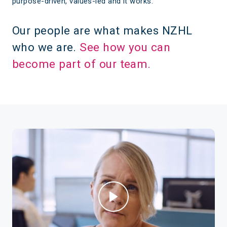
purpose-driven, values-led and it works.
Our people are what makes NZHL
who we are.
See how you can
become part of our team.