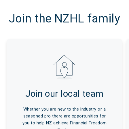
Join the NZHL family
Join our local team
Whether you are new to the industry or a
seasoned pro there are opportunities for
you to help NZ achieve Financial Freedom