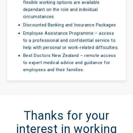
flexible working options are available
dependant on the role and individual
circumstances.
Discounted Banking and Insurance Packages
Employee Assistance Programme – access
to a professional and confidential service to
help with personal or work-related difficulties.
Best Doctors New Zealand – remote access
to expert medical advice and guidance for
employees and their families.
Thanks for your
interest in working