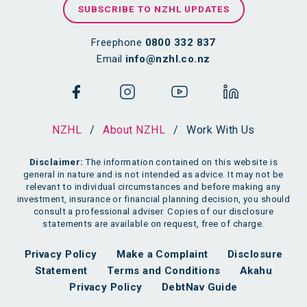
SUBSCRIBE TO NZHL UPDATES
Freephone
0800 332 837
Email
info@nzhl.co.nz
NZHL
/
About NZHL
/
Work With Us
Disclaimer:
The information contained on this website is
general in nature and is not intended as advice. It may not be
relevant to individual circumstances and before making any
investment, insurance or financial planning decision, you should
consult a professional adviser. Copies of our disclosure
statements are available on request, free of charge.
Privacy Policy
Make a Complaint
Disclosure
Statement
Terms and Conditions
Akahu
Privacy Policy
DebtNav Guide