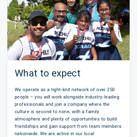
What to expect
We operate as a tight-knit network of over 250
people – you will work alongside industry-leading
professionals and join a company where the
culture is second to none, with a family
atmosphere and plenty of opportunities to build
friendships and gain support from team members
nationwide. We are active in our local