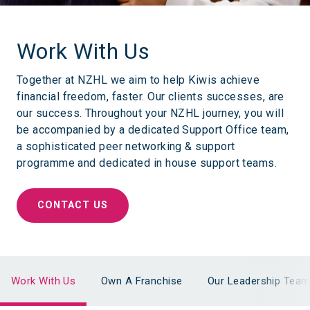
Work With Us
Together at NZHL we aim to help Kiwis achieve
financial freedom, faster. Our clients successes, are
our success. Throughout your NZHL journey, you will
be accompanied by a dedicated Support Office team,
a sophisticated peer networking & support
programme and dedicated in house support teams.
CONTACT US
Work With Us
Own A Franchise
Our Leadership Tea