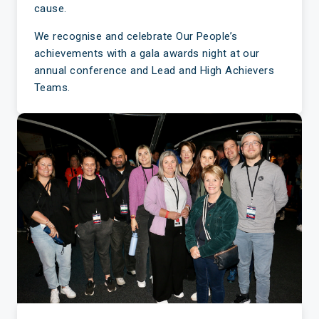
cause.
We recognise and celebrate Our People’s
achievements with a gala awards night at our
annual conference and Lead and High Achievers
Teams.