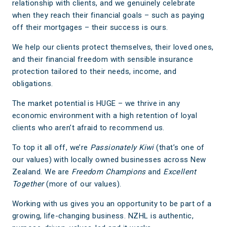
relationship with clients, and we genuinely celebrate
when they reach their financial goals – such as paying
off their mortgages – their success is ours.
We help our clients protect themselves, their loved ones,
and their financial freedom with sensible insurance
protection tailored to their needs, income, and
obligations.
The market potential is HUGE – we thrive in any
economic environment with a high retention of loyal
clients who aren’t afraid to recommend us.
To top it all off, we’re
Passionately Kiwi
(that’s one of
our values) with locally owned businesses across New
Zealand. We are
Freedom Champions
and
Excellent
Together
(more of our values).
Working with us gives you an opportunity to be part of a
growing, life-changing business. NZHL is authentic,