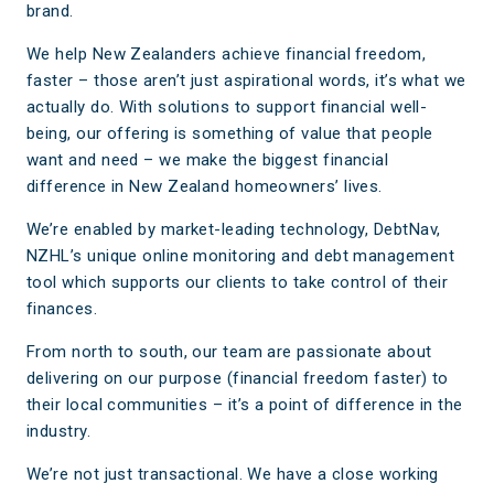
brand.
We help New Zealanders achieve financial freedom,
faster – those aren’t just aspirational words, it’s what we
actually do. With solutions to support financial well-
being, our offering is something of value that people
want and need – we make the biggest financial
difference in New Zealand homeowners’ lives.
We’re enabled by market-leading technology, DebtNav,
NZHL’s unique online monitoring and debt management
tool which supports our clients to take control of their
finances.
From north to south, our team are passionate about
delivering on our purpose (financial freedom faster) to
their local communities – it’s a point of difference in the
industry.
We’re not just transactional. We have a close working