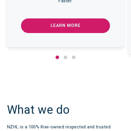
Faster.
LEARN MORE
What we do
NZHL is a 100% Kiwi-owned respected and trusted