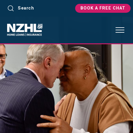
Search
BOOK A FREE CHAT