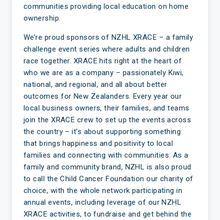
communities providing local education on home
ownership.
We’re proud sponsors of NZHL XRACE – a family
challenge event series where adults and children
race together. XRACE hits right at the heart of
who we are as a company – passionately Kiwi,
national, and regional, and all about better
outcomes for New Zealanders. Every year our
local business owners, their families, and teams
join the XRACE crew to set up the events across
the country – it’s about supporting something
that brings happiness and positivity to local
families and connecting with communities. As a
family and community brand, NZHL is also proud
to call the Child Cancer Foundation our charity of
choice, with the whole network participating in
annual events, including leverage of our NZHL
XRACE activities, to fundraise and get behind the