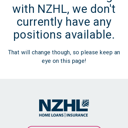
with NZHL, we don't
currently have any
positions available.
That will change though, so please keep an
eye on this page!