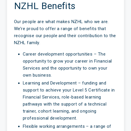
NZHL Benefits
Our people are what makes NZHL who we are.
We’re proud to offer a range of benefits that
recognise our people and their contribution to the
NZHL family.
Career development opportunities – The
opportunity to grow your career in Financial
Services and the opportunity to own your
own business.
Learning and Development – funding and
support to achieve your Level 5 Certificate in
Financial Services, role-based learning
pathways with the support of a technical
trainer, cohort learning, and ongoing
professional development.
Flexible working arrangements – a range of