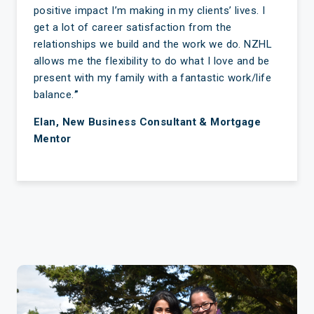
positive impact I’m making in my clients’ lives. I
get a lot of career satisfaction from the
relationships we build and the work we do. NZHL
allows me the flexibility to do what I love and be
present with my family with a fantastic work/life
balance.
”
Elan, New Business Consultant & Mortgage
Mentor