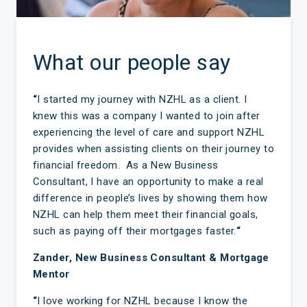
What our people say
“
I started my journey with NZHL as a client. I
knew this was a company I wanted to join after
experiencing the level of care and support NZHL
provides when assisting clients on their journey to
financial freedom. As a New Business
Consultant, I have an opportunity to make a real
difference in people’s lives by showing them how
NZHL can help them meet their financial goals,
such as paying off their mortgages faster.
“
Zander, New Business Consultant & Mortgage
Mentor
“
I love working for NZHL because I know the