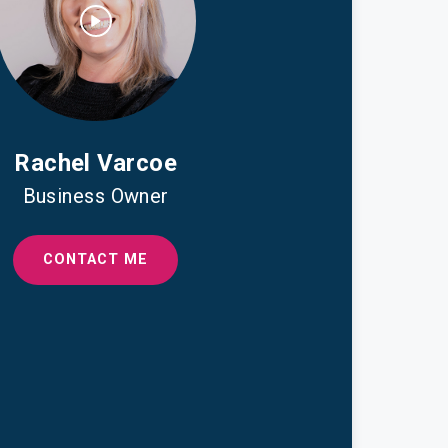
Rachel Varcoe
Business Owner
CONTACT ME