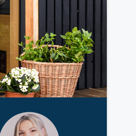
ticles
edia
ient Stories
bout FAQs