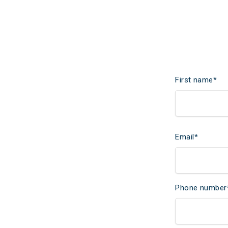
First name
*
Email
*
Phone number