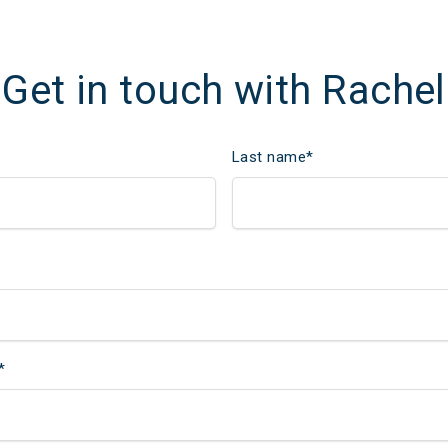
Get in touch with Rachel
Last name
*
*