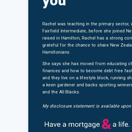
you
Rachel was teaching in the primary sector,
Fairfield Intermediate, before she joined
raised in Hamilton, Rachel has a strong co
grateful for the chance to share New Zea
Hamiltonians.
She says she has moved from educating chil
finances and how to become debt free fast
and they live on a lifestyle block, running s
a keen gardener and backs sporting winners,
and the All Blacks.
My disclosure statement is available upon