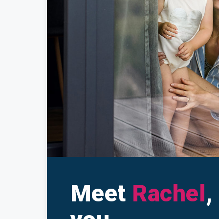
Make a Cl
Insuranc
Meet
Rachel
,