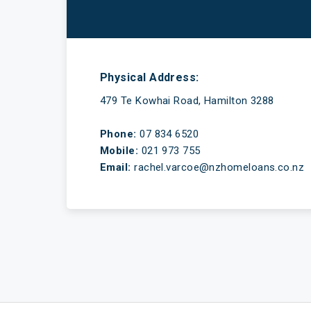
Have a mortgage and a life
Physical Address:
479 Te Kowhai Road, Hamilton 3288
Phone:
07 834 6520
Mobile:
021 973 755
Email:
rachel.varcoe@nzhomeloans.co.nz