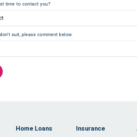
st time to contact you?
 don't suit, please comment below:
Home Loans
Insurance