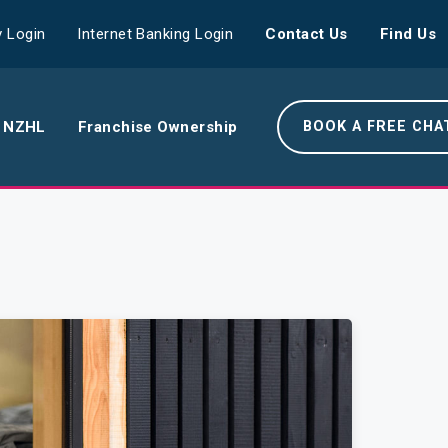
 Login
Internet Banking Login
Contact Us
Find Us
 NZHL
Franchise Ownership
BOOK A FREE CHA
e NZHL Difference
e Boring Banger
rk With Us
r Leadership Team
 Your Community