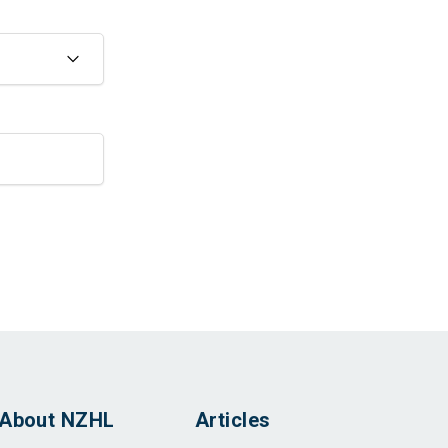
About NZHL
Articles