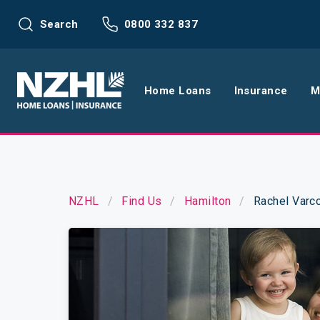
Search
0800 332 837
Home Loans
Insurance
M
Home Loans
Life Insu
Refinance
Health In
NZHL
Find Us
Hamilton
Rachel Varc
Interest Rates
Income In
Mortgage Calculators
Home and
Home Loan FAQs
Request a