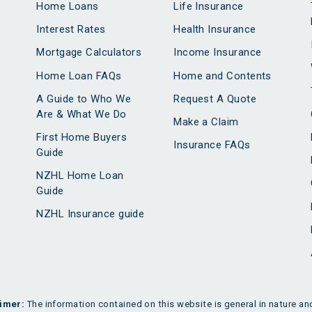
Home Loans
Life Insurance
Interest Rates
Health Insurance
Mortgage Calculators
Income Insurance
Home Loan FAQs
Home and Contents
A Guide to Who We
Request A Quote
Are & What We Do
Make a Claim
First Home Buyers
Insurance FAQs
Guide
NZHL Home Loan
Guide
NZHL Insurance guide
imer:
The information contained on this website is general in nature and