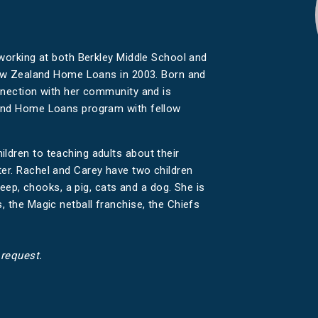
 working at both Berkley Middle School and
 New Zealand Home Loans in 2003. Born and
nnection with her community and is
land Home Loans program with fellow
dren to teaching adults about their
er. Rachel and Carey have two children
heep, chooks, a pig, cats and a dog. She is
 the Magic netball franchise, the Chiefs
 request.