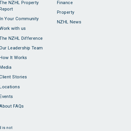
The NZHL Property
Finance
Report
Property
In Your Community
NZHL News
Work with us
The NZHL Difference
Our Leadership Team
How It Works
Media
Client Stories
Locations
Events
About FAQs
 is not