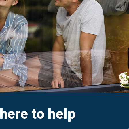
aim
Ar
e FAQs
M
Cl
A
 here to help