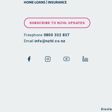
SUBSCRIBE TO NZHL UPDATES
Freephone
0800 332 837
Email
info@nzhl.co.nz
Discla