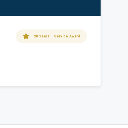
20 Years
Service Award