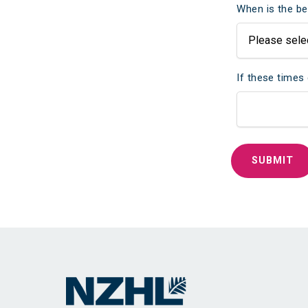
When is the be
If these times