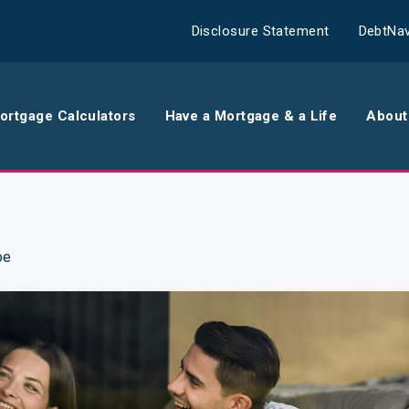
Disclosure Statement
DebtNav
ortgage Calculators
Have a Mortgage & a Life
About
rance
Comparison Calculator
Th
surance
Borrowing Calculator
Th
oe
surance
Repayment Calculator
Wo
 Contents
Rent Repayment Calculator
Ou
 Quote
In