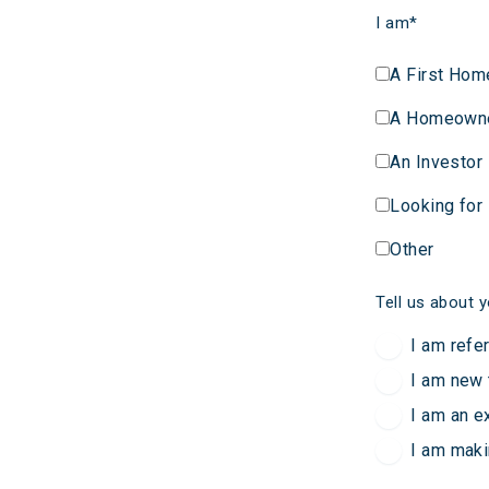
I am
*
A First Hom
A Homeown
An Investor
Looking for
Other
Tell us about y
I am refe
I am new 
I am an e
I am maki