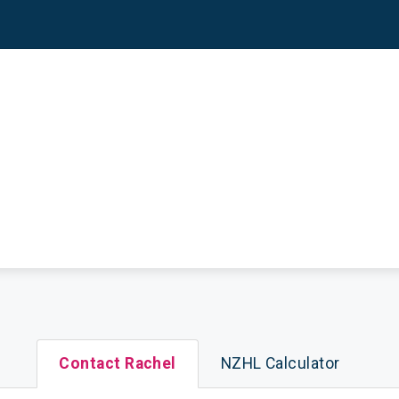
Contact Rachel
NZHL Calculator