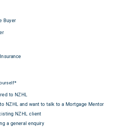
e Buyer
er
 Insurance
ourself
*
rred to NZHL
to NZHL and want to talk to a Mortgage Mentor
xisting NZHL client
ng a general enquiry