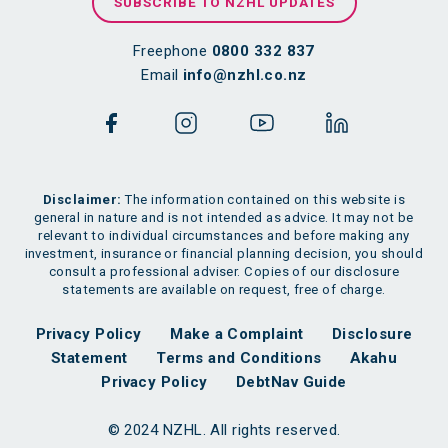
SUBSCRIBE TO NZHL UPDATES
Freephone
0800 332 837
Email
info@nzhl.co.nz
Disclaimer:
The information contained on this website is
general in nature and is not intended as advice. It may not be
relevant to individual circumstances and before making any
investment, insurance or financial planning decision, you should
consult a professional adviser. Copies of our disclosure
statements are available on request, free of charge.
Privacy Policy
Make a Complaint
Disclosure
Statement
Terms and Conditions
Akahu
Privacy Policy
DebtNav Guide
© 2024 NZHL. All rights reserved.