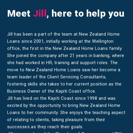
Meet
Jill
, here to help you
Jill has been a part of the team at New Zealand Home
Loans since 2001, initially working at the Wellington
office, the first in the New Zealand Home Loans family.
She joined the company after 21 years in banking, where
she had worked in HR, training and support roles. The
move to New Zealand Home Loans saw her become a
team leader of the Client Servicing Consultants,
fostering skills she takes to her current position as the
Business Owner of the Kapiti Coast office.
Jill has lived on the Kapiti Coast since 1998 and was
excited by the opportunity to bring New Zealand Home
Loans to her community. She enjoys the teaching aspect
of relating to clients, taking pleasure from their
successes as they reach their goals.