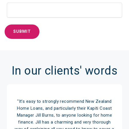
In our clients' words
"It’s easy to strongly recommend New Zealand
Home Loans, and particularly their Kapiti Coast
Manager Jill Burns, to anyone looking for home
finance. Jill has a charming and very thorough
way of explaining all you need to know to cover a