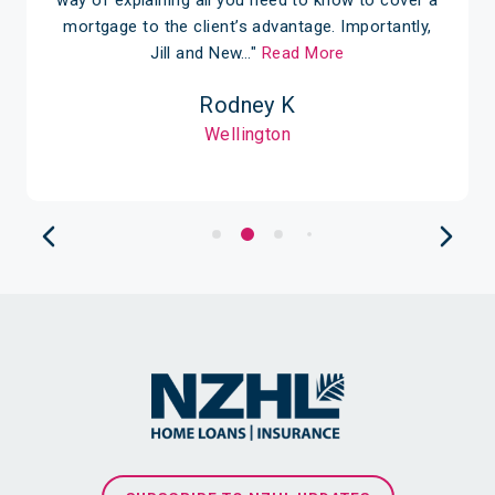
mortgage to the client’s advantage. Importantly,
Jill and New…"
Read More
Rodney K
Wellington