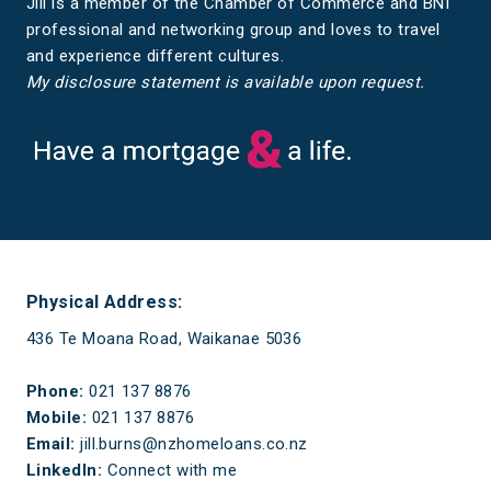
Jill is a member of the Chamber of Commerce and BNI
professional and networking group and loves to travel
and experience different cultures.
My disclosure statement is available upon request.
Have a mortgage and a life
Physical Address:
436 Te Moana Road, Waikanae 5036
Phone:
021 137 8876
Mobile:
021 137 8876
Email:
jill.burns@nzhomeloans.co.nz
LinkedIn:
Connect with me