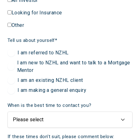
An Investor
Looking for Insurance
Other
Tell us about yourself
*
I am referred to NZHL
I am new to NZHL and want to talk to a Mortgage
Mentor
I am an existing NZHL client
I am making a general enquiry
When is the best time to contact you?
If these times don't suit, please comment below: