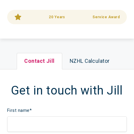
20 Years
Service Award
Contact Jill
NZHL Calculator
Get in touch with Jill
First name
*