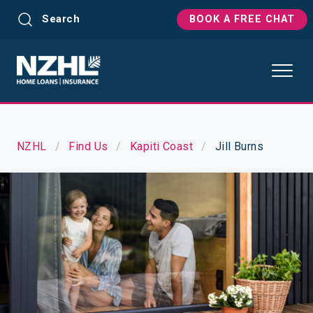
Search
BOOK A FREE CHAT
NZHL
Find Us
Kapiti Coast
Jill Burns