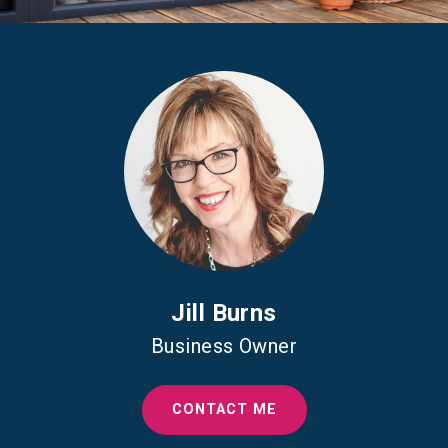
Jill Burns
Business Owner
CONTACT ME