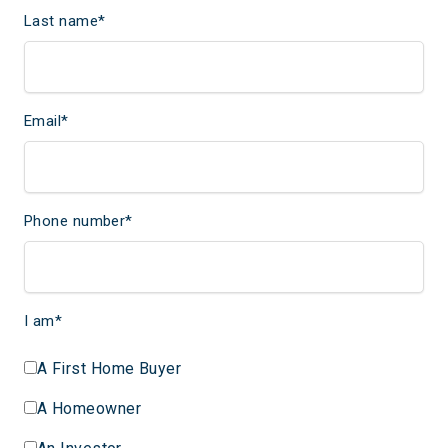
Last name
*
Email
*
Phone number
*
I am
*
A First Home Buyer
A Homeowner