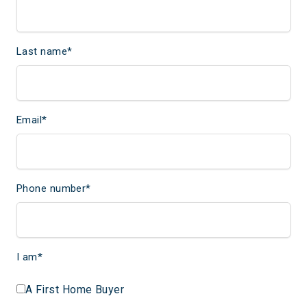
Last name
*
Email
*
Phone number
*
I am
*
A First Home Buyer