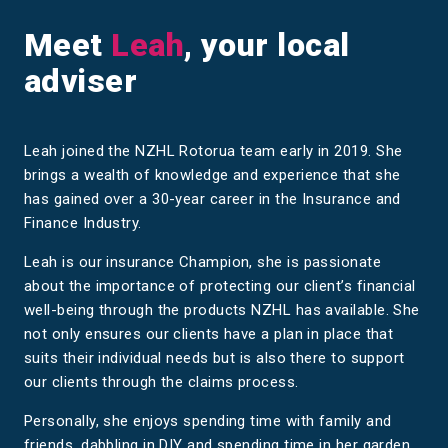
Meet
Leah
, your local
adviser
Leah joined the NZHL Rotorua team early in 2019. She
brings a wealth of knowledge and experience that she
has gained over a 30-year career in the Insurance and
Finance Industry.
Leah is our insurance Champion, she is passionate
about the importance of protecting our client’s financial
well-being through the products NZHL has available. She
not only ensures our clients have a plan in place that
suits their individual needs but is also there to support
our clients through the claims process.
Personally, she enjoys spending time with family and
friends, dabbling in DIY and spending time in her garden.