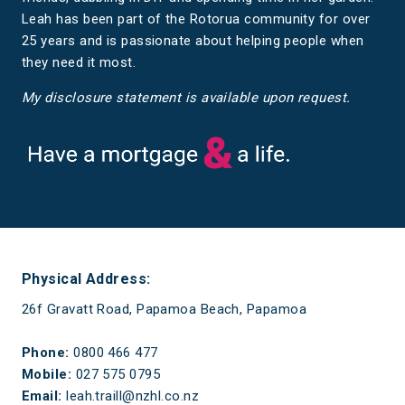
Leah has been part of the Rotorua community for over
25 years and is passionate about helping people when
they need it most.
My disclosure statement is available upon request.
Have a mortgage and a life
Physical Address:
26f Gravatt Road, Papamoa Beach, Papamoa
Phone:
0800 466 477
Mobile:
027 575 0795
Email:
leah.traill@nzhl.co.nz