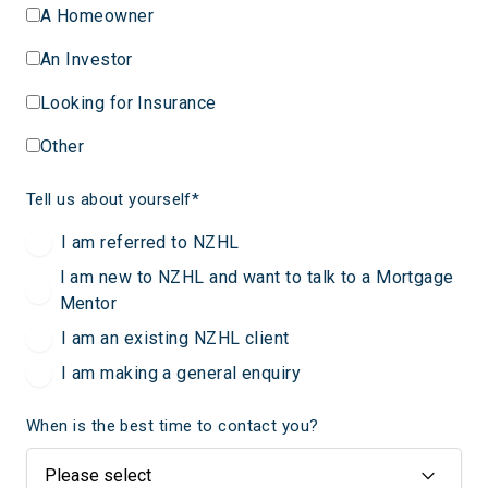
A Homeowner
An Investor
Looking for Insurance
Other
Tell us about yourself
*
I am referred to NZHL
I am new to NZHL and want to talk to a Mortgage
Mentor
I am an existing NZHL client
I am making a general enquiry
When is the best time to contact you?