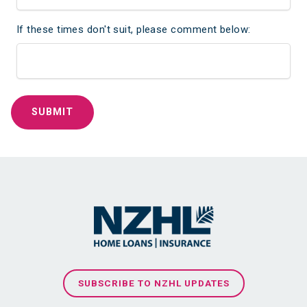
If these times don't suit, please comment below:
SUBSCRIBE TO NZHL UPDATES