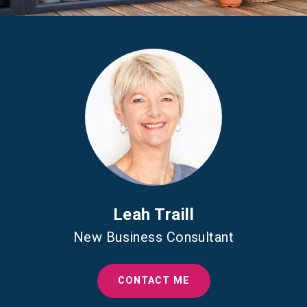
Leah Traill
New Business Consultant
CONTACT ME