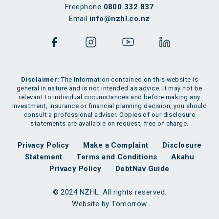
Freephone
0800 332 837
Email
info@nzhl.co.nz
Disclaimer:
The information contained on this website is
general in nature and is not intended as advice. It may not be
relevant to individual circumstances and before making any
investment, insurance or financial planning decision, you should
consult a professional adviser. Copies of our disclosure
statements are available on request, free of charge.
Privacy Policy
Make a Complaint
Disclosure
Statement
Terms and Conditions
Akahu
Privacy Policy
DebtNav Guide
© 2024 NZHL. All rights reserved.
Website by Tomorrow