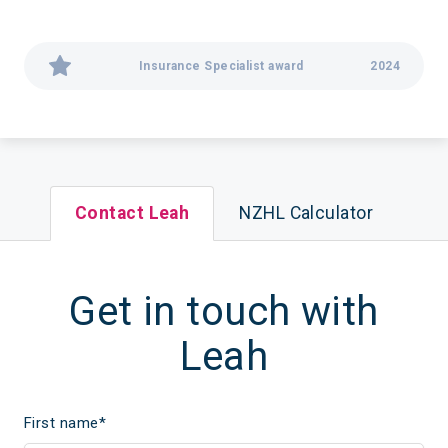
Insurance Specialist award
2024
Contact Leah
NZHL Calculator
Get in touch with
Leah
First name
*