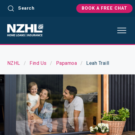
Search
BOOK A FREE CHAT
NZHL
Find Us
Papamoa
Leah Traill