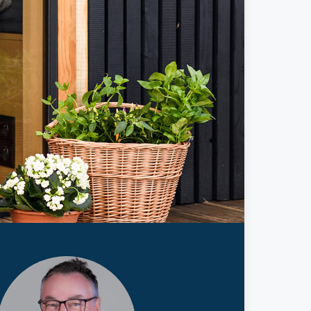
ticles
edia
ient Stories
bout FAQs