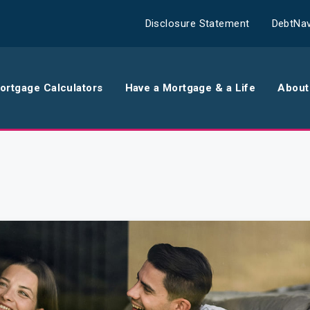
Disclosure Statement
DebtNav
ortgage Calculators
Have a Mortgage & a Life
About
rance
Comparison Calculator
Th
surance
Borrowing Calculator
Th
surance
Repayment Calculator
Wo
 Contents
Rent Repayment Calculator
Ou
 Quote
In