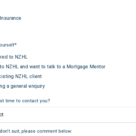
 Insurance
ourself
*
rred to NZHL
to NZHL and want to talk to a Mortgage Mentor
xisting NZHL client
ng a general enquiry
st time to contact you?
 don't suit, please comment below: