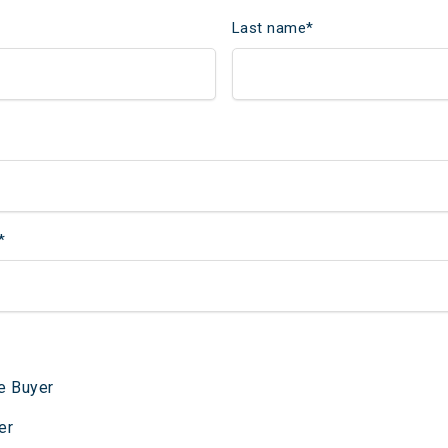
Last name
*
*
e Buyer
er