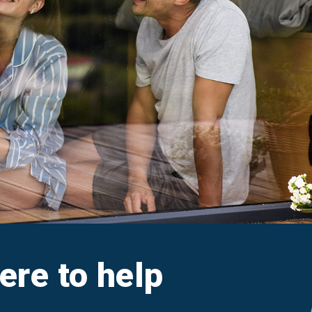
aim
Ar
e FAQs
M
Cl
A
here to help