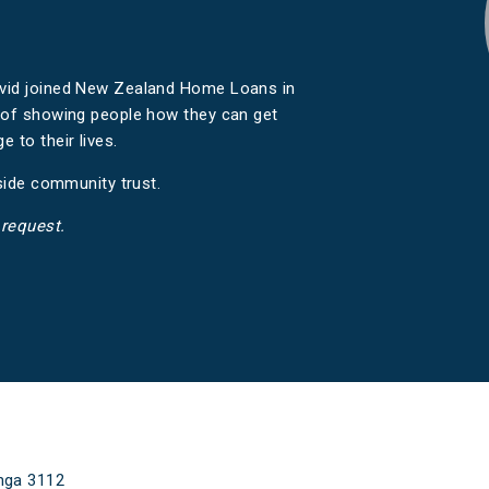
avid joined New Zealand Home Loans in
e of showing people how they can get
 to their lives.
eside community trust.
 request.
nga 3112