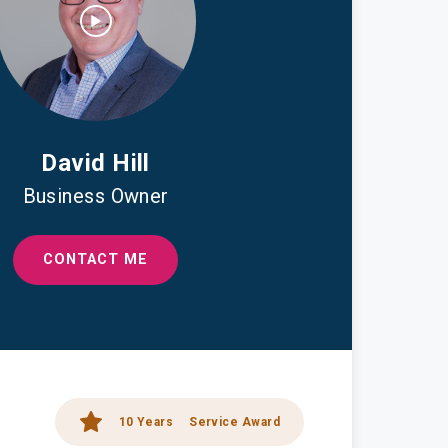
David Hill
Business Owner
CONTACT ME
10 Years
Service Award