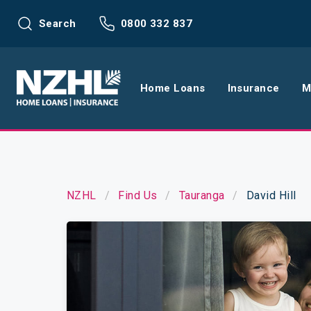
Search
0800 332 837
Home Loans
Insurance
M
Home Loans
Life Insu
Refinance
Health In
NZHL
Find Us
Tauranga
David Hill
Interest Rates
Income In
Mortgage Calculators
Home and
Home Loan FAQs
Request a