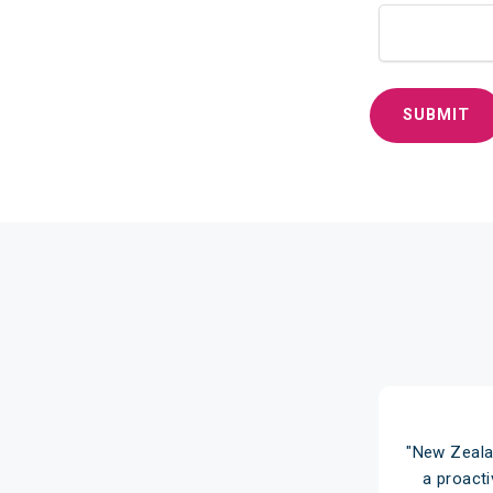
ealand Home Loans over 10 years ago
"New Zeala
vice through our local branch and
a proact