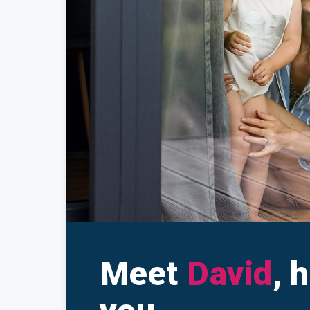
Make a Cl
Insuranc
Meet
David
, 