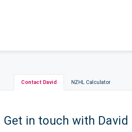
Contact David
NZHL Calculator
Get in touch with David