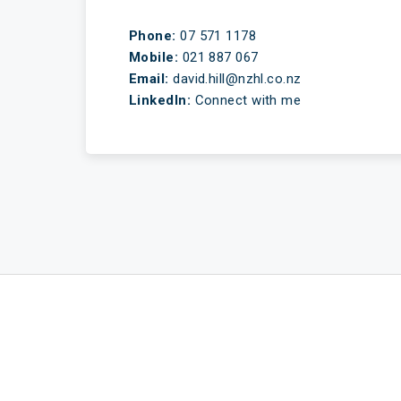
Phone:
07 571 1178
Mobile:
021 887 067
Email:
david.hill@nzhl.co.nz
LinkedIn:
Connect with me