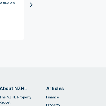
o explore
the flexibility of having funds avail
every step of 
About NZHL
Articles
The NZHL Property
Finance
Report
Property