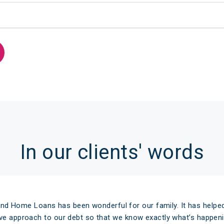
In our clients' words
nd Home Loans has been wonderful for our family. It has helped
ive approach to our debt so that we know exactly what’s happeni