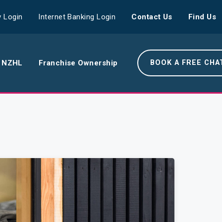
 Login
Internet Banking Login
Contact Us
Find Us
 NZHL
Franchise Ownership
BOOK A FREE CHA
e NZHL Difference
e Boring Banger
rk With Us
r Leadership Team
 Your Community