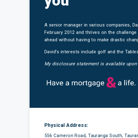
you
A senior manager in various companies, D
February 2012 and thrives on the challeng
ahead without having to make drastic change
David’s interests include golf and the Tabl
My disclosure statement is available upon
Have a mortgage and a life
Physical Address:
556 Cameron Road, Tauranga South, Taura