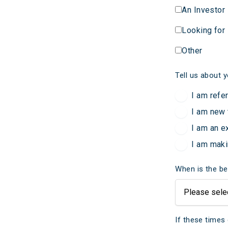
An Investor
Looking for
Other
Tell us about y
I am refe
I am new 
I am an e
I am maki
When is the be
If these times