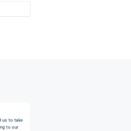
 us to take
"Based on a recommendation, we wen
ng to our
really pleased we did. We're paying 