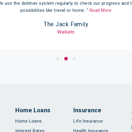
e use the debtnav system regularly to check our progress and t
possibilities like travel or home…"
Read More
The Jack Family
Waikato
Home Loans
Insurance
Home Loans
Life Insurance
Interest Rates
Health Insurance