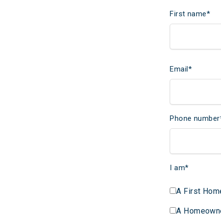
First name
*
Email
*
Phone number
I am
*
A First Hom
A Homeown