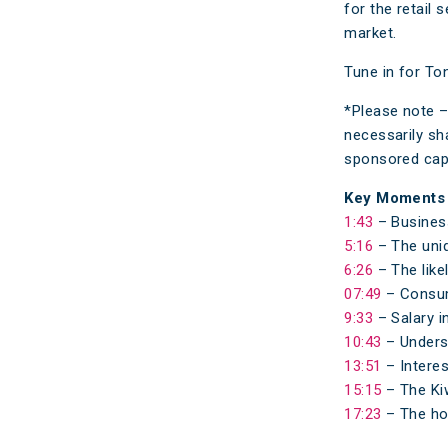
for the retail 
market.
Tune in for Ton
*Please note –
necessarily sh
sponsored capa
Key Moments
1:43
– Business
5:16
– The uniq
6:26
– The like
07:49
– Consume
9:33
– Salary i
10:43
– Underst
13:51
– Interes
15:15
– The Kiw
17:23
– The ho