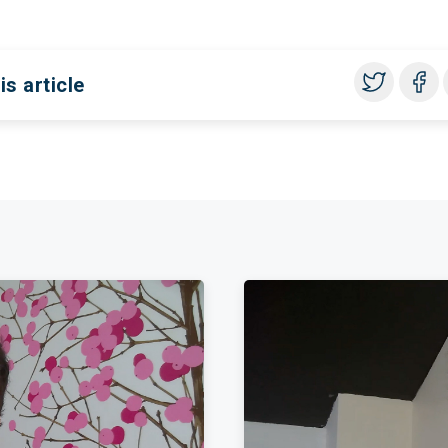
is article