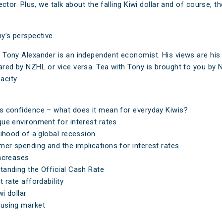
sector. Plus, we talk about the falling Kiwi dollar and of course, t
y’s perspective.
 Tony Alexander is an independent economist. His views are hi
ared by NZHL or vice versa. Tea with Tony is brought to you by 
city.
 confidence – what does it mean for everyday Kiwis?
ue environment for interest rates
lihood of a global recession
r spending and the implications for interest rates
ncreases
anding the Official Cash Rate
t rate affordability
i dollar
using market