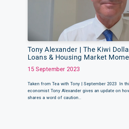
Tony Alexander | The Kiwi Doll
Loans & Housing Market Mom
15 September 2023
Taken from Tea with Tony | September 2023 In thi
economist Tony Alexander gives an update on how t
shares a word of caution…