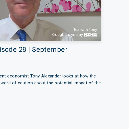
pisode 28 | September
dent economist Tony Alexander looks at how the
 a word of caution about the potential impact of the