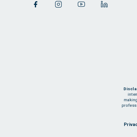
Discla
inte
making
professi
Priva