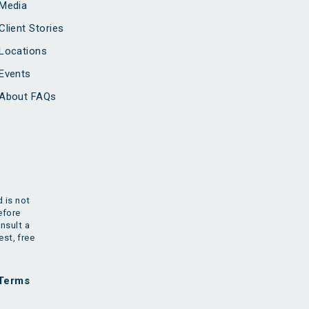
Media
Client Stories
Locations
Events
About FAQs
 is not
efore
nsult a
est, free
Terms