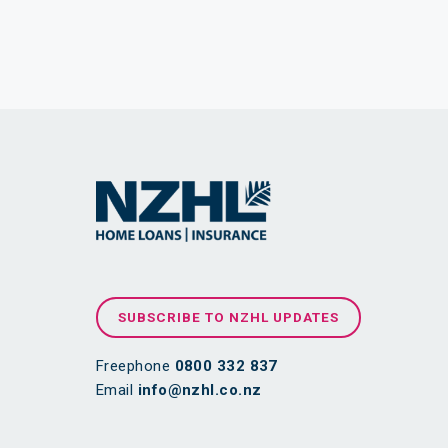
SUBSCRIBE TO NZHL UPDATES
Freephone
0800 332 837
Email
info@nzhl.co.nz