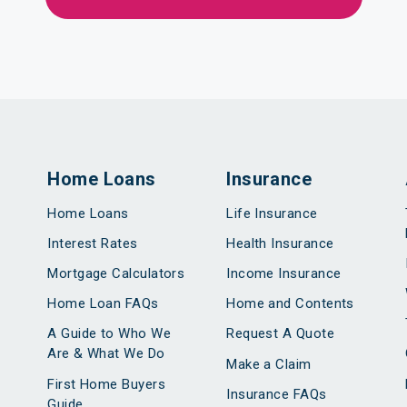
Home Loans
Insurance
Home Loans
Life Insurance
Interest Rates
Health Insurance
Mortgage Calculators
Income Insurance
Home Loan FAQs
Home and Contents
A Guide to Who We
Request A Quote
Are & What We Do
Make a Claim
First Home Buyers
Insurance FAQs
Guide