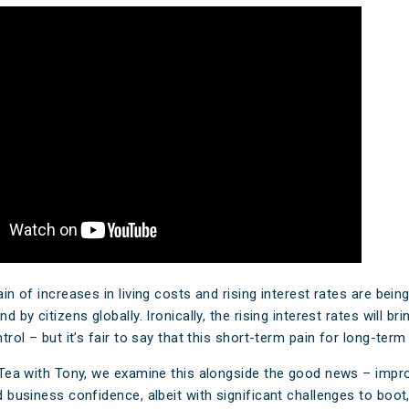
aim
Ar
e FAQs
M
Cl
A
n of increases in living costs and rising interest rates are being 
 by citizens globally. Ironically, the rising interest rates will bri
rol – but it’s fair to say that this short-term pain for long-term g
Tea with Tony, we examine this alongside the good news – impr
business confidence, albeit with significant challenges to boot, 