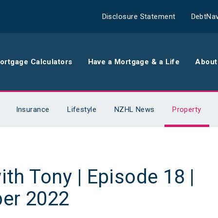
Disclosure Statement
DebtNav
ortgage Calculators
Have a Mortgage & a Life
About
rance
Comparison Calculator
Th
Insurance
Lifestyle
NZHL News
Property
surance
Borrowing Calculator
Th
surance
Repayment Calculator
Wo
ith Tony | Episode 18 |
 Contents
Rent Repayment Calculator
Ou
er 2022
 Quote
In