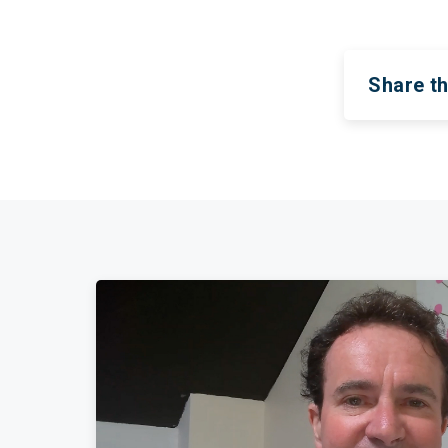
Share th