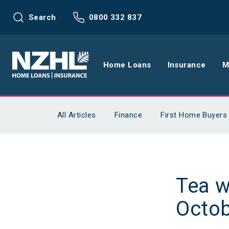
Search
0800 332 837
Home Loans
Insurance
M
Home Loans
Life Insu
All Articles
Finance
First Home Buyers
Refinance
Health In
Interest Rates
Income In
Tea w
Mortgage Calculators
Home and
Octob
Home Loan FAQs
Request a