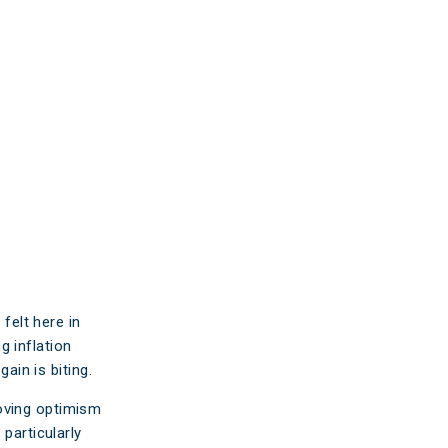
ticles
edia
ient Stories
bout FAQs
felt here in
ng inflation
ain is biting.
oving optimism
particularly