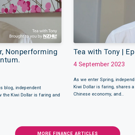
ar, Nonperforming
Tea with Tony | E
entum.
4 September 2023
As we enter Spring, indepen
Kiwi Dollar is faring, shares
s blog, independent
Chinese economy, and…
he Kiwi Dollar is faring and
MORE FINANCE ARTICLES