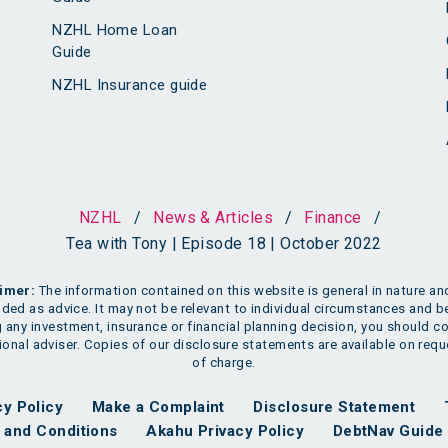
NZHL Home Loan
Guide
NZHL Insurance guide
NZHL
/
News & Articles
/
Finance
/
Tea with Tony | Episode 18 | October 2022
imer:
The information contained on this website is general in nature and
nded as advice. It may not be relevant to individual circumstances and b
 any investment, insurance or financial planning decision, you should co
onal adviser. Copies of our disclosure statements are available on requ
of charge.
cy Policy
Make a Complaint
Disclosure Statement
and Conditions
Akahu Privacy Policy
DebtNav Guide