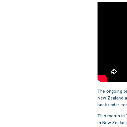
Make a Cl
Insuranc
The ongoing pai
New Zealand and
back under cont
This month in 
in New Zealand 