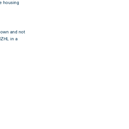
he housing
s own and not
NZHL in a