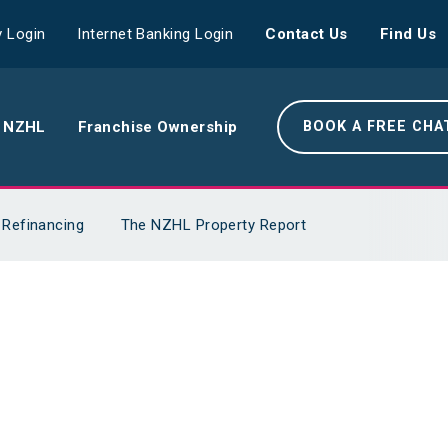
 Login
Internet Banking Login
Contact Us
Find Us
 NZHL
Franchise Ownership
BOOK A FREE CHA
e NZHL Difference
Refinancing
The NZHL Property Report
e Boring Banger
rk With Us
r Leadership Team
 Your Community