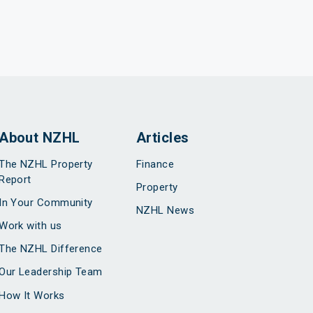
About NZHL
Articles
The NZHL Property
Finance
Report
Property
In Your Community
NZHL News
Work with us
The NZHL Difference
Our Leadership Team
How It Works