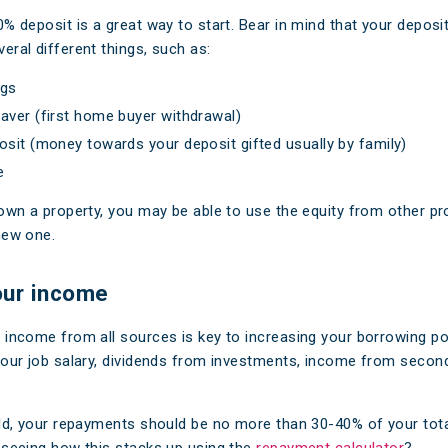
0% deposit is a great way to start. Bear in mind that your deposi
eral different things, such as:
ngs
aver (first home buyer withdrawal)
osit (money towards your deposit gifted usually by family)
e
 own a property, you may be able to use the equity from other pr
new one.
our income
 income from all sources is key to increasing your borrowing po
your job salary, dividends from investments, income from second
rld, your repayments should be no more than 30-40% of your tot
 seeing how this stacks up using the
repayment calculator
?