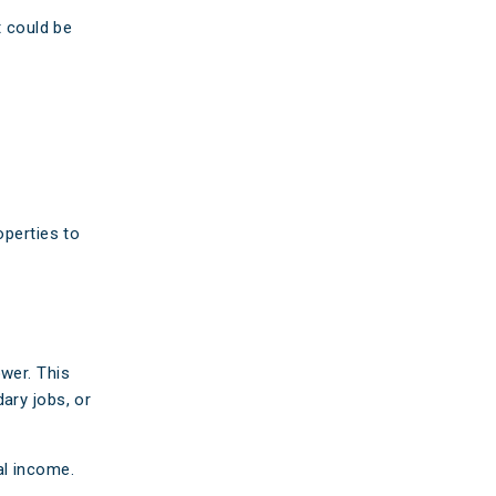
t could be
operties to
wer. This
ary jobs, or
al income.