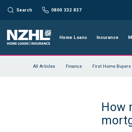
Search
0800 332 837
Home Loans
Insurance
M
Home Loans
Life Insu
All Articles
Finance
First Home Buyers
Refinance
Health In
Interest Rates
Income In
How m
Mortgage Calculators
Home and
mort
Home Loan FAQs
Request a