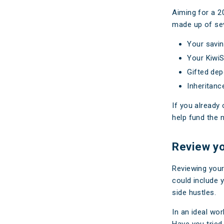
Aiming for a 2
made up of sev
Your savi
Your KiwiS
Gifted dep
Inheritanc
If you already
help fund the 
Review y
Reviewing your
could include 
side hustles.
In an ideal wo
Have you tried