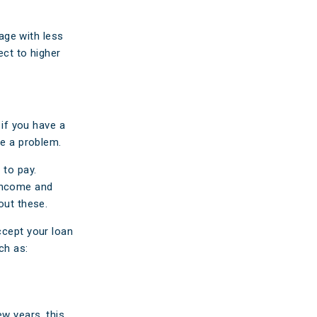
gage with less
ect to higher
 if you have a
be a problem.
 to pay.
 income and
out these.
ccept your loan
ch
as:
ew years, this