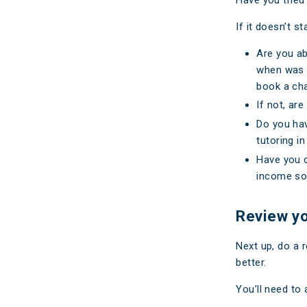
If it doesn’t 
Are you ab
when was t
book a cha
If not, ar
Do you hav
tutoring in
Have you c
income sou
Review y
Next up, do a 
better.
You’ll need to