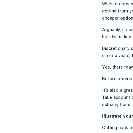
When it comes 
getting from y
cheaper option
Arguably, it c
but this is key
Discretionary 
cinema visits,
Yes, there may 
Before orderin
It’s also a gre
Take account o
subscriptions.
Illustrate your
Cutting back o