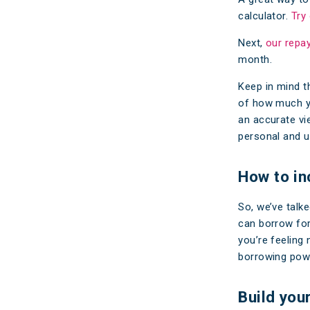
calculator.
Try
Next,
our repa
month.
Keep in mind t
of how much yo
an accurate vi
personal and u
How to in
So, we’ve talk
can borrow for
you’re feeling
borrowing powe
Build you