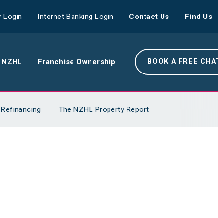
 Login
Internet Banking Login
Contact Us
Find Us
 NZHL
Franchise Ownership
BOOK A FREE CHA
e NZHL Difference
Refinancing
The NZHL Property Report
e Boring Banger
rk With Us
r Leadership Team
 Your Community