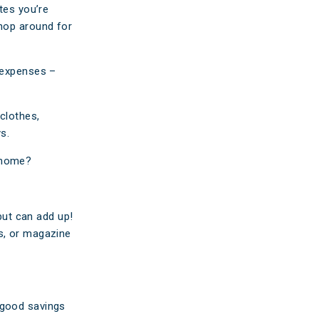
tes you’re
shop around for
y expenses –
clothes,
s.
t home?
 but can add up!
s, or magazine
 good savings