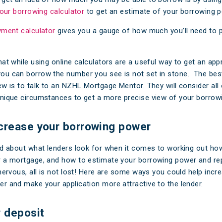
 our borrowing calculator
to get an estimate of your borrowing p
yment calculator
gives you a gauge of how much you’ll need to 
hat while using online calculators are a useful way to get an ap
u can borrow the number you see is not set in stone. The bes
ew is to talk to an NZHL Mortgage Mentor. They will consider all
nique circumstances to get a more precise view of your borrow
crease your borrowing power
ed about what lenders look for when it comes to working out h
 a mortgage, and how to estimate your borrowing power and re
 nervous, all is not lost! Here are some ways you could help incr
r and make your application more attractive to the lender.
r deposit