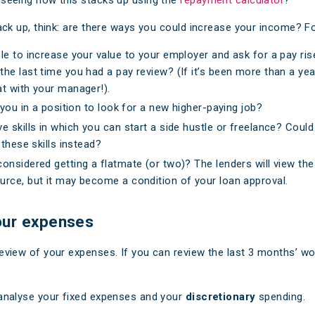
stack up, think: are there ways you could increase your income? F
le to increase your value to your employer and ask for a pay rise
he last time you had a pay review? (If it’s been more than a year,
t with your manager!).
e you in a position to look for a new higher-paying job?
e skills in which you can start a side hustle or freelance? Could
 these skills instead?
onsidered getting a flatmate (or two)? The lenders will view th
rce, but it may become a condition of your loan approval.
our expenses
review of your expenses. If you can review the last 3 months’ wo
 analyse your fixed expenses and your
discretionary
spending.