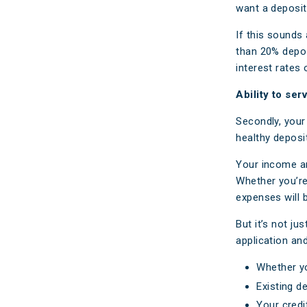
want a deposit
If this sounds 
than 20% depos
interest rates
Ability to se
Secondly, your 
healthy deposi
Your income an
Whether you’re
expenses will 
But it’s not j
application an
Whether y
Existing de
Your credi