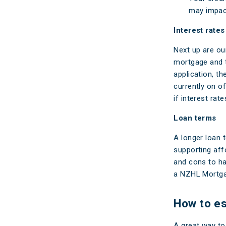
may impact
Interest rates
Next up are our
mortgage and t
application, th
currently on o
if interest rat
Loan terms
A longer loan 
supporting affo
and cons to ha
a NZHL Mortgag
How to es
A great way to