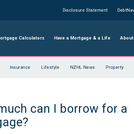
Disclosure Statement
DebtNav
ortgage Calculators
Have a Mortgage & a Life
About
rance
Comparison Calculator
Th
Insurance
Lifestyle
NZHL News
Property
surance
Borrowing Calculator
Th
surance
Repayment Calculator
Wo
uch can I borrow for a
 Contents
Rent Repayment Calculator
Ou
gage?
 Quote
In