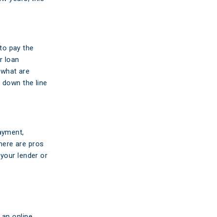
 to pay the
r loan
n what are
 down the line
ayment,
There are pros
your lender or
 an online