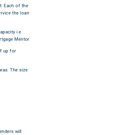
ticles
. Each of the
ervice the loan
edia
ient Stories
pacity i.e.
rtgage Mentor.
bout FAQs
f up for
eas: The size
enders will