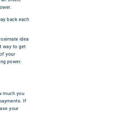
ower.
pay back each
proximate idea
t way to get
 of your
ing power.
ow much you
payments. If
ease your