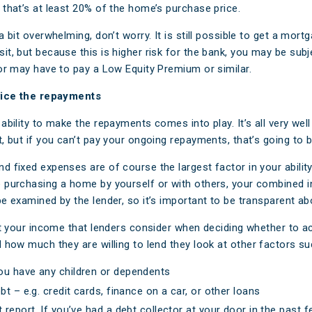
 that’s at least 20% of the home’s purchase price.
a bit overwhelming, don’t worry. It is still possible to get a mort
it, but because this is higher risk for the bank, you may be subj
 or may have to pay a Low Equity Premium or similar.
rvice the repayments
ability to make the repayments comes into play. It’s all very well
t, but if you can’t pay your ongoing repayments, that’s going to 
d fixed expenses are of course the largest factor in your ability
 purchasing a home by yourself or with others, your combined
be examined by the lender, so it’s important to be transparent ab
ust your income that lenders consider when deciding whether to a
d how much they are willing to lend
they
look at other factors
su
ou have any children or dependents
bt – e.g. credit cards, finance on a car, or other loans
t report. If you’ve had a debt collector at your door in the past f