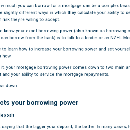
aim
Ar
ow much you can borrow for a mortgage can be a complex beast
slightly different ways in which they calculate your ability to s
e FAQs
M
 risk they’re willing to accept.
Cl
o know your exact borrowing power (also known as borrowing ca
an borrow from the bank) is to talk to a lender or an NZHL Mo
A
ike to learn how to increase your borrowing power and set yoursel
s how.
f it, your mortgage borrowing power comes down to two main ar
t and your ability to service the mortgage repayments.
ese down.
cts your borrowing power
deposit
 saying that the bigger your deposit, the better. In many cases, l