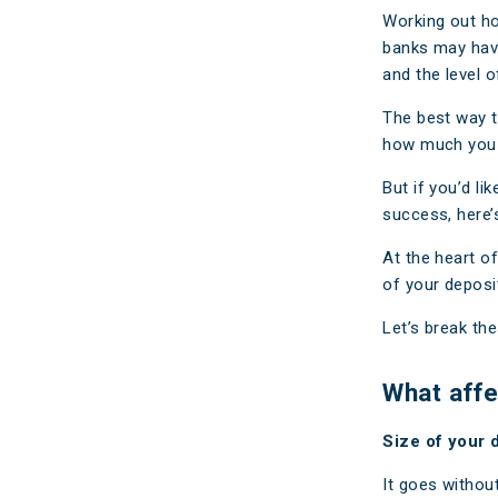
Make a Cl
Working out h
banks may have 
Insuranc
and the level of
The best way t
how much you c
But if you’d l
success, here’
At the heart o
of your deposi
Let’s break th
What affe
Size of your 
It goes without