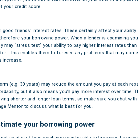
 your credit score.
 good friends: interest rates. These certainly affect your ability
herefore your borrowing power. When a lender is examining you
ey may “stress test” your ability to pay higher interest rates tha
ffer. This enables them to foresee any problems that may come
es increase.
term (e.g. 30 years) may reduce the amount you pay at each rep
rdability, but it also means you’ll pay more interest over time. 
ving shorter and longer loan terms, so make sure you chat with 
e Mentor to discuss what is best for you.
timate your borrowing power
 get an idea of how much you may be able to borrow is by using