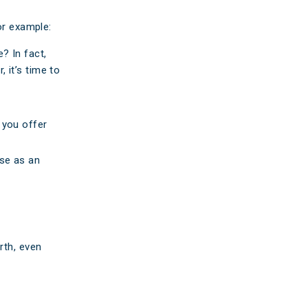
or example:
? In fact,
 it’s time to
 you offer
ese as an
rth, even