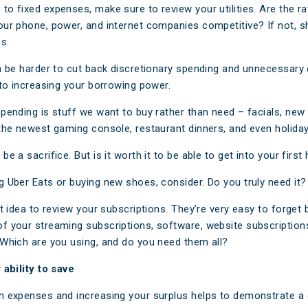
to fixed expenses, make sure to review your utilities. Are the ra
our phone, power, and internet companies competitive? If not, 
s.
an be harder to cut back discretionary spending and unnecessar
 to increasing your borrowing power.
spending is stuff we want to buy rather than need – facials, new 
 the newest gaming console, restaurant dinners, and even holiday
be a sacrifice. But is it worth it to be able to get into your firs
g Uber Eats or buying new shoes, consider. Do you truly need it?
at idea to review your subscriptions. They’re very easy to forget
f your streaming subscriptions, software, website subscription
 Which are you using, and do you need them all?
 ability to save
n expenses and increasing your surplus helps to demonstrate a