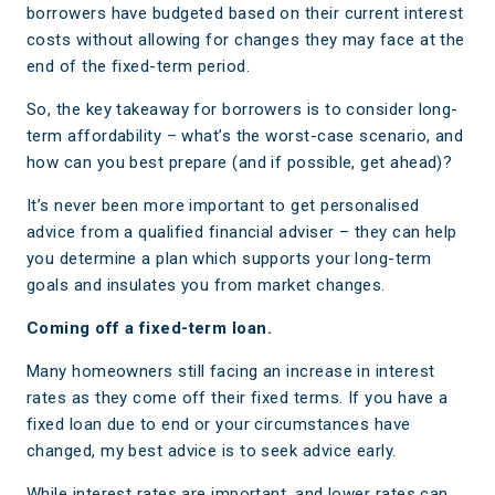
borrowers have budgeted based on their current interest
costs without allowing for changes they may face at the
end of the fixed-term period.
So, the key takeaway for borrowers is to consider long-
term affordability – what’s the worst-case scenario, and
how can you best prepare (and if possible, get ahead)?
It’s never been more important to get personalised
advice from a qualified financial adviser – they can help
you determine a plan which supports your long-term
goals and insulates you from market changes.
Coming off a fixed-term loan.
Many homeowners still facing an increase in interest
rates as they come off their fixed terms. If you have a
fixed loan due to end or your circumstances have
changed, my best advice is to seek advice early.
While interest rates are important, and lower rates can