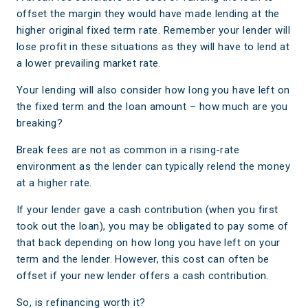
offset the margin they would have made lending at the
higher original fixed term rate. Remember your lender will
lose profit in these situations as they will have to lend at
a lower prevailing market rate.
Your lending will also consider how long you have left on
the fixed term and the loan amount – how much are you
breaking?
Break fees are not as common in a rising-rate
environment as the lender can typically relend the money
at a higher rate.
If your lender gave a cash contribution (when you first
took out the loan), you may be obligated to pay some of
that back depending on how long you have left on your
term and the lender. However, this cost can often be
offset if your new lender offers a cash contribution.
So, is refinancing worth it?