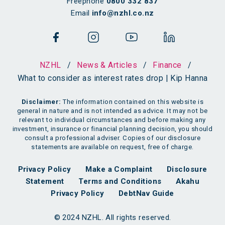
Freephone
0800 332 837
Email
info@nzhl.co.nz
NZHL
/
News & Articles
/
Finance
/
What to consider as interest rates drop | Kip Hanna
Disclaimer:
The information contained on this website is
general in nature and is not intended as advice. It may not be
relevant to individual circumstances and before making any
investment, insurance or financial planning decision, you should
consult a professional adviser. Copies of our disclosure
statements are available on request, free of charge.
Privacy Policy
Make a Complaint
Disclosure
Statement
Terms and Conditions
Akahu
Privacy Policy
DebtNav Guide
© 2024 NZHL. All rights reserved.