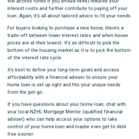
still access funds if you should need) reduces your
interest costs and further contribute to paying off your
loan. Again, it’s all about tailored advice to fit your needs.
For buyers looking to purchase a new home, there’s a
trade-off between lower interest rates and when house
prices are at their lowest. It’s as difficult to pick the
bottom of the housing market as it is to pick the bottom
of the interest rate cycle.
It’s best to define your long-term goals and access
affordability with a financial adviser to ensure your
home loan is set up right and fits your unique needs
from the get-go.
If you have questions about your home loan, chat with
your local NZHL Mortgage Mentor (qualified financial
adviser) who can help access your options to take
control of your home loan and maybe even get to debt
free sooner.