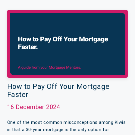
How to Pay Off Your Mortgage
Faster
16 December 2024
One of the most common misconceptions among Kiwis
is that a 30-year mortgage is the only option for