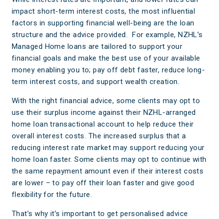
impact short-term interest costs, the most influential
factors in supporting financial well-being are the loan
structure and the advice provided. For example, NZHL’s
Managed Home loans are tailored to support your
financial goals and make the best use of your available
money enabling you to; pay off debt faster, reduce long-
term interest costs, and support wealth creation.
With the right financial advice, some clients may opt to
use their surplus income against their NZHL-arranged
home loan transactional account to help reduce their
overall interest costs. The increased surplus that a
reducing interest rate market may support reducing your
home loan faster. Some clients may opt to continue with
the same repayment amount even if their interest costs
are lower – to pay off their loan faster and give good
flexibility for the future.
That’s why it’s important to get personalised advice