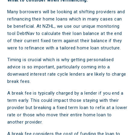
What to consider when refinancing.
Many borrowers will be looking at shifting providers and
refinancing their home loans which in many cases can
be beneficial. At NZHL, we use our unique monitoring
tool DebtNav to calculate their loan balance at the end
of their current fixed term against their balance if they
were to refinance with a tailored home loan structure.
Timing is crucial which is why getting personalised
advice is so important, particularly coming into a
downward interest rate cycle lenders are likely to charge
break fees.
A break fee is typically charged by a lender if you end a
term early. This could impact those staying with their
provider but breaking a fixed term loan to refix at a lower
rate or those who move their entire home loan to
another provider.
A break fee considers the cost of funding the loan to