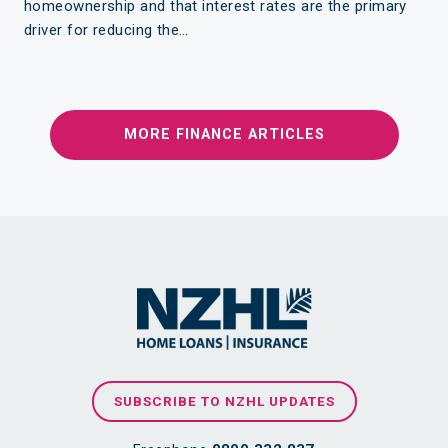
homeownership and that interest rates are the primary
driver for reducing the…
MORE FINANCE ARTICLES
SUBSCRIBE TO NZHL UPDATES