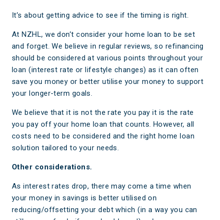
It’s about getting advice to see if the timing is right.
At NZHL, we don’t consider your home loan to be set
and forget. We believe in regular reviews, so refinancing
should be considered at various points throughout your
loan (interest rate or lifestyle changes) as it can often
save you money or better utilise your money to support
your longer-term goals.
We believe that it is not the rate you pay it is the rate
you pay off your home loan that counts. However, all
costs need to be considered and the right home loan
solution tailored to your needs.
Other considerations.
As interest rates drop, there may come a time when
your money in savings is better utilised on
reducing/offsetting your debt which (in a way you can