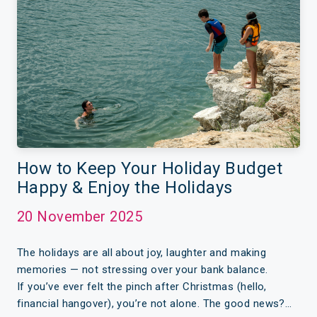
How to Keep Your Holiday Budget
Happy & Enjoy the Holidays
20 November 2025
The holidays are all about joy, laughter and making
memories — not stressing over your bank balance.
If you’ve ever felt the pinch after Christmas (hello,
financial hangover), you’re not alone. The good news?…