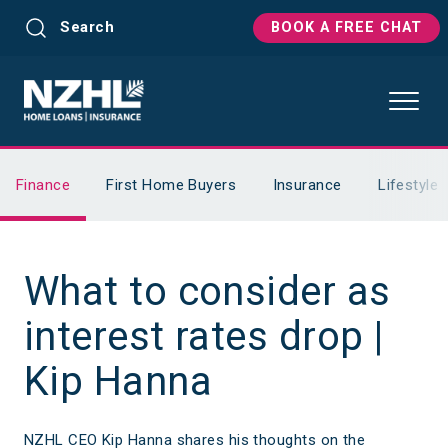
Search
BOOK A FREE CHAT
Finance
First Home Buyers
Insurance
Lifestyle
What to consider as
interest rates drop |
Kip Hanna
NZHL CEO Kip Hanna shares his thoughts on the