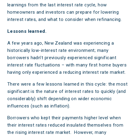
learnings from the last interest rate cycle, how
homeowners and investors can prepare for lowering
interest rates, and what to consider when refinancing.
Lessons learned.
A few years ago, New Zealand was experiencing a
historically low-interest rate environment; many
borrowers hadn’t previously experienced significant
interest rate fluctuations – with many first home buyers
having only experienced a reducing interest rate market.
There were a few lessons learned in this cycle: the most
significant is the nature of interest rates to quickly (and
considerably) shift depending on wider economic
influences (such as inflation).
Borrowers who kept their payments higher level when
their interest rates reduced insulated themselves from
the rising interest rate market. However, many