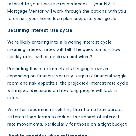
tailored to your unique circumstances – your NZHL
Mortgage Mentor will work through the options with you
to ensure your home loan plan supports your goals.
Declining interest rate cycle.
We’re likely entering into a lowering interest cycle
meaning interest rates will fall. The question is – how
quickly rates will come down and when?
Predicting this is extremely challenging however,
depending on financial security, surplus/ financial wiggle
room and risk appetites, the projected interest rate cycle
will impact decisions on how long people will lock in
rates.
We often recommend splitting their home loan across
different loan terms to reduce the impact of interest
rate movements, particularly for those on a tight budget.