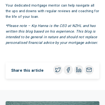
Your dedicated mortgage mentor can help navigate all
the ups and downs with regular reviews and coaching for
the life of your loan.
*Please note – Kip Hanna is the CEO at NZHL
and has
written this blog based on his experience. This blog is
intended to be general in nature and should not replace
personalised financial advice by your mortgage adviser.
Share this article