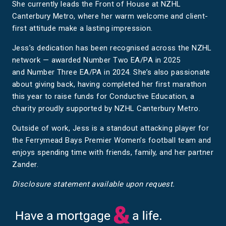
She currently leads the Front of House at NZHL
Canterbury Metro, where her warm welcome and client-
first attitude make a lasting impression.
Jess’s dedication has been recognised across the NZHL
network — awarded Number Two EA/PA in 2025
and Number Three EA/PA in 2024. She’s also passionate
about giving back, having completed her first marathon
this year to raise funds for Conductive Education, a
charity proudly supported by NZHL Canterbury Metro.
Outside of work, Jess is a standout attacking player for
the Ferrymead Bays Premier Women’s football team and
enjoys spending time with friends, family, and her partner
Zander.
Disclosure statement available upon request.