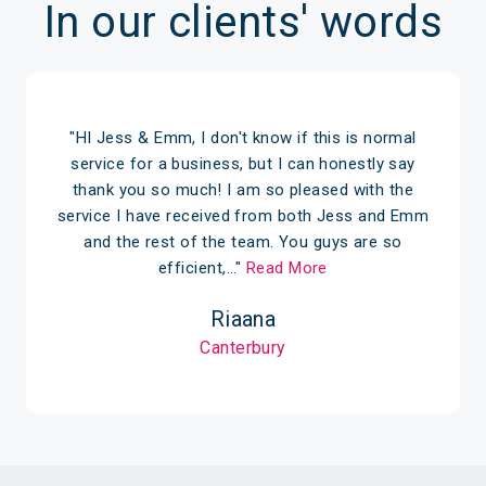
In our clients' words
"HI Jess & Emm, I don't know if this is normal
service for a business, but I can honestly say
thank you so much! I am so pleased with the
service I have received from both Jess and Emm
and the rest of the team. You guys are so
efficient,…"
Read More
Riaana
Canterbury