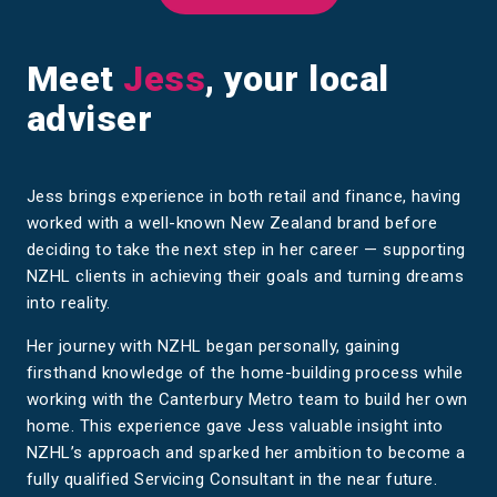
Meet
Jess
, your local
adviser
Jess brings experience in both retail and finance, having
worked with a well-known New Zealand brand before
deciding to take the next step in her career — supporting
NZHL clients in achieving their goals and turning dreams
into reality.
Her journey with NZHL began personally, gaining
firsthand knowledge of the home-building process while
working with the Canterbury Metro team to build her own
home. This experience gave Jess valuable insight into
NZHL’s approach and sparked her ambition to become a
fully qualified Servicing Consultant in the near future.