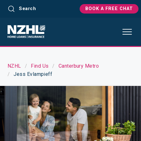
Search
BOOK A FREE CHAT
NZHL
Find Us
Canterbury Metro
Jess Evlampieff