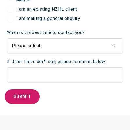
I am an existing NZHL client
I am making a general enquiry
When is the best time to contact you?
If these times don't suit, please comment below: