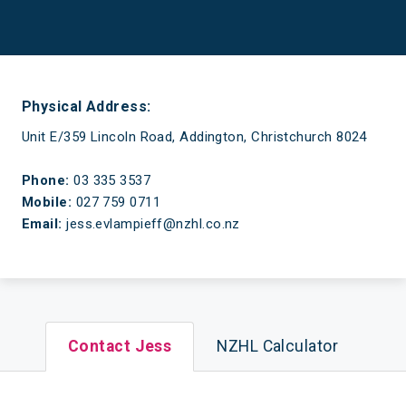
Have a mortgage and a life
Physical Address:
Unit E/359 Lincoln Road, Addington, Christchurch 8024
Phone:
03 335 3537
Mobile:
027 759 0711
Email:
jess.evlampieff@nzhl.co.nz
Contact Jess
NZHL Calculator