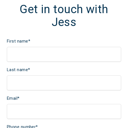
Get in touch with
Jess
First name
*
Last name
*
Email
*
Phone number
*