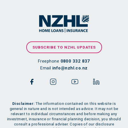
SUBSCRIBE TO NZHL UPDATES
Freephone
0800 332 837
Email
info@nzhl.co.nz
Disclaimer:
The information contained on this website is
general in nature and is not intended as advice. It may not be
relevant to individual circumstances and before making any
investment, insurance or financial planning decision, you should
consult a professional adviser. Copies of our disclosure