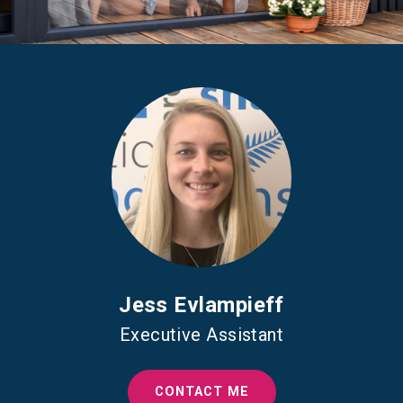
Jess Evlampieff
Executive Assistant
CONTACT ME