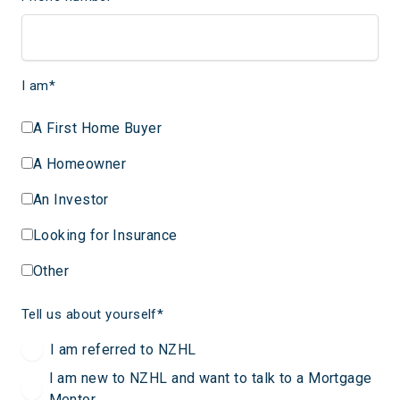
I am
*
A First Home Buyer
A Homeowner
An Investor
Looking for Insurance
Other
Tell us about yourself
*
I am referred to NZHL
I am new to NZHL and want to talk to a Mortgage
Mentor