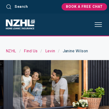
Search
BOOK A FREE CHAT
NZHL
Find Us
Levin
Janine Wilson