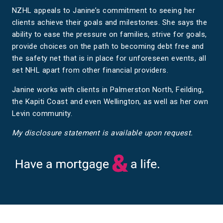
NZHL appeals to Janine’s commitment to seeing her
clients achieve their goals and milestones. She says the
ability to ease the pressure on families, strive for goals,
provide choices on the path to becoming debt free and
the safety net that is in place for unforeseen events, all
set NHL apart from other financial providers.
Janine works with clients in Palmerston North, Feilding,
the Kapiti Coast and even Wellington, as well as her own
Levin community.
My disclosure statement is available upon request.
Have a mortgage and a life