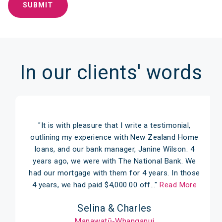
In our clients' words
"It is with pleasure that I write a testimonial,
outlining my experience with New Zealand Home
loans, and our bank manager, Janine Wilson. 4
years ago, we were with The National Bank. We
had our mortgage with them for 4 years. In those
4 years, we had paid $4,000.00 off…"
Read More
Selina & Charles
Manawatū-Whanganui