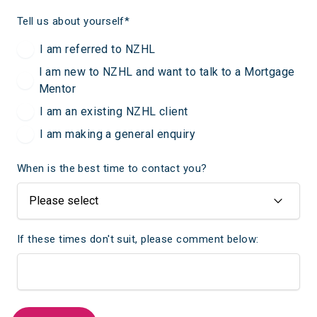
Tell us about yourself
*
I am referred to NZHL
I am new to NZHL and want to talk to a Mortgage
Mentor
I am an existing NZHL client
I am making a general enquiry
When is the best time to contact you?
If these times don't suit, please comment below: