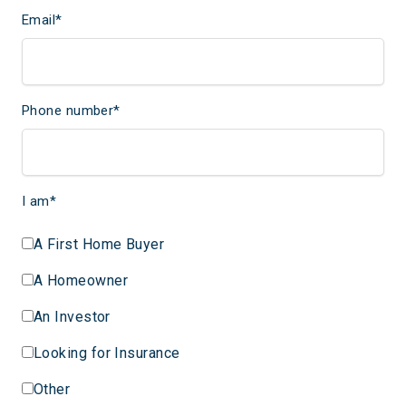
Email
*
Phone number
*
I am
*
A First Home Buyer
A Homeowner
An Investor
Looking for Insurance
Other