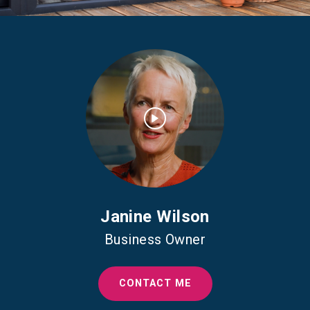
Janine Wilson
Business Owner
CONTACT ME