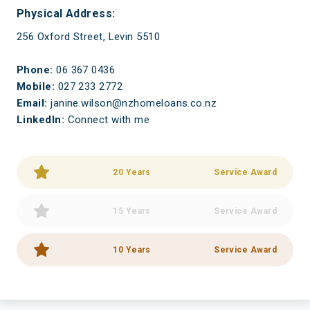
Physical Address:
256 Oxford Street, Levin 5510
Phone:
06 367 0436
Mobile:
027 233 2772
Email:
janine.wilson@nzhomeloans.co.nz
LinkedIn:
Connect with me
20 Years
Service Award
15 Years
Service Award
10 Years
Service Award