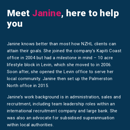
Meet
Janine
, here to help
you
Janine knows better than most how NZHL clients can
attain their goals. She joined the company’s Kapiti Coast
office in 2004 but had a milestone in mind – 10 acre
lifestyle block in Levin, which she moved to in 2006.
Soon after, she opened the Levin office to serve her
local community. Janine then set up the Palmerston
North office in 2015.
Janine’s work background is in administration, sales and
recruitment, including team leadership roles within an
international recruitment company and large bank. She
was also an advocate for subsidised superannuation
within local authorities.