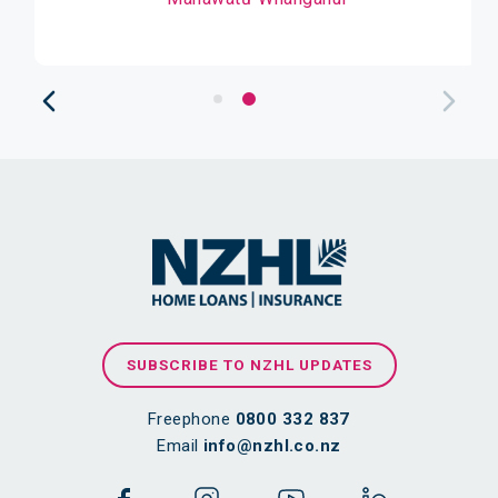
SUBSCRIBE TO NZHL UPDATES
Freephone
0800 332 837
Email
info@nzhl.co.nz