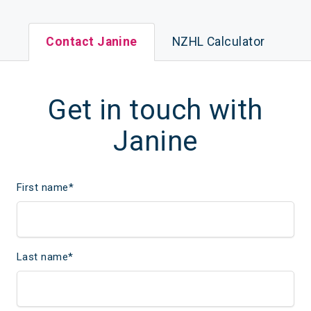
Contact Janine
NZHL Calculator
Get in touch with
Janine
First name
*
Last name
*