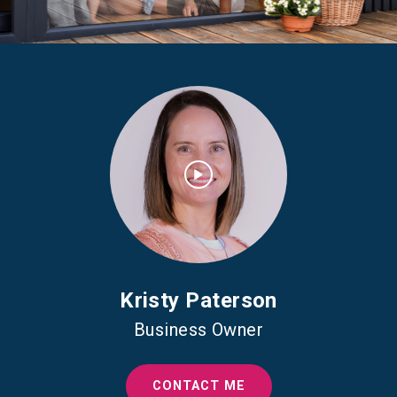
Kristy Paterson
Business Owner
CONTACT ME