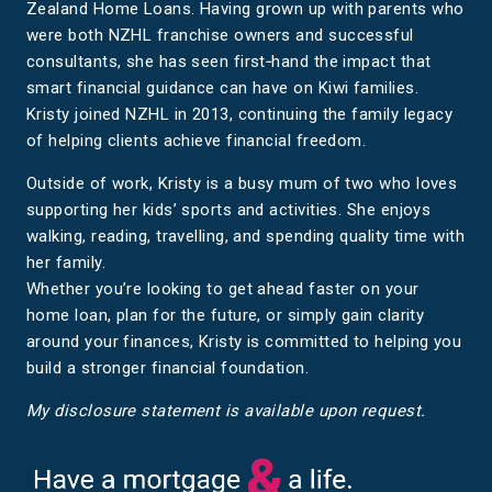
Zealand Home Loans. Having grown up with parents who
were both NZHL franchise owners and successful
consultants, she has seen first‑hand the impact that
smart financial guidance can have on Kiwi families.
Kristy joined NZHL in 2013, continuing the family legacy
of helping clients achieve financial freedom.
Outside of work, Kristy is a busy mum of two who loves
supporting her kids’ sports and activities. She enjoys
walking, reading, travelling, and spending quality time with
her family.
Whether you’re looking to get ahead faster on your
home loan, plan for the future, or simply gain clarity
around your finances, Kristy is committed to helping you
build a stronger financial foundation.
My disclosure statement is available upon request.