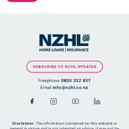
SUBSCRIBE TO NZHL UPDATES
Freephone
0800 332 837
Email
info@nzhl.co.nz
Disclaimer:
The information contained on this website is
general in nature and is not intended as advice. It may not be