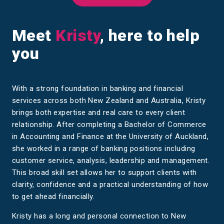
Meet
Kristy
, here to help
you
With a strong foundation in banking and financial
services across both New Zealand and Australia, Kristy
brings both expertise and real care to every client
relationship. After completing a Bachelor of Commerce
in Accounting and Finance at the University of Auckland,
she worked in a range of banking positions including
customer service, analysis, leadership and management.
This broad skill set allows her to support clients with
clarity, confidence and a practical understanding of how
to get ahead financially.
Kristy has a long and personal connection to New