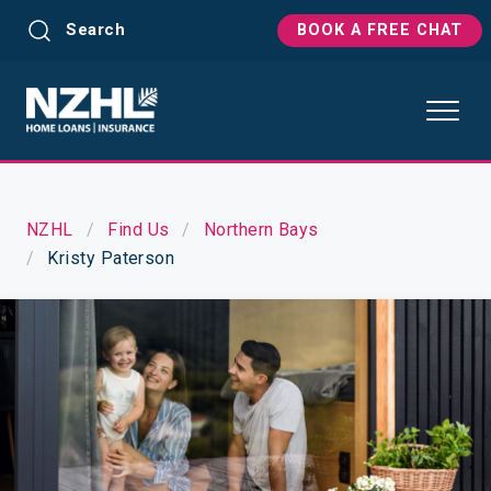
Search
BOOK A FREE CHAT
NZHL
Find Us
Northern Bays
Kristy Paterson