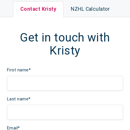
Contact Kristy
NZHL Calculator
Get in touch with
Kristy
First name
*
Last name
*
Email
*