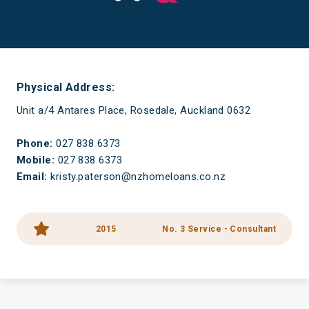
Have a mortgage and a life
Physical Address:
Unit a/4 Antares Place, Rosedale, Auckland 0632
Phone:
027 838 6373
Mobile:
027 838 6373
Email:
kristy.paterson@nzhomeloans.co.nz
2015
No. 3 Service - Consultant