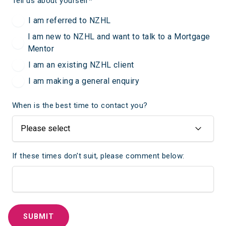
Tell us about yourself
*
I am referred to NZHL
I am new to NZHL and want to talk to a Mortgage
Mentor
I am an existing NZHL client
I am making a general enquiry
When is the best time to contact you?
If these times don't suit, please comment below: