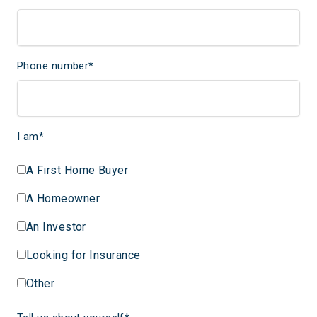
Phone number
*
I am
*
A First Home Buyer
A Homeowner
An Investor
Looking for Insurance
Other