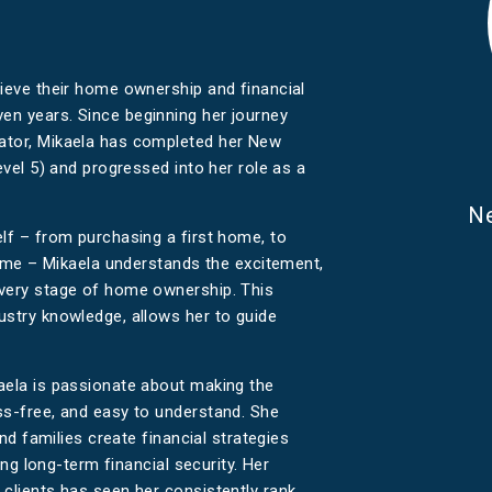
hieve their home ownership and financial
en years. Since beginning her journey
ator, Mikaela has completed her New
evel 5) and progressed into her role as a
Ne
lf – from purchasing a first home, to
 home – Mikaela understands the excitement,
every stage of home ownership. This
ustry knowledge, allows her to guide
aela is passionate about making the
ss-free, and easy to understand. She
and families create financial strategies
ding long-term financial security. Her
 clients has seen her consistently rank