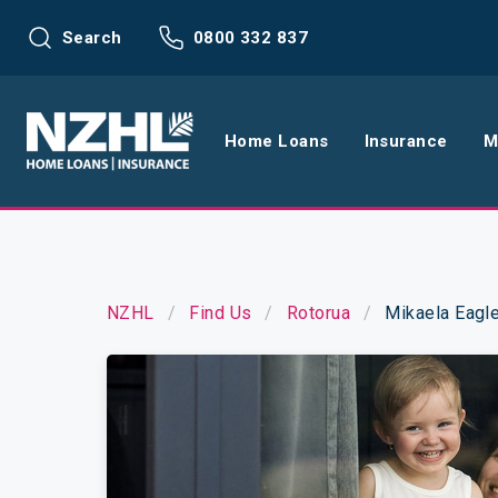
Search
0800 332 837
Home Loans
Insurance
M
Home Loans
Life Insu
Refinance
Health In
NZHL
Find Us
Rotorua
Mikaela Eagl
Interest Rates
Income In
Mortgage Calculators
Home and
Home Loan FAQs
Request a