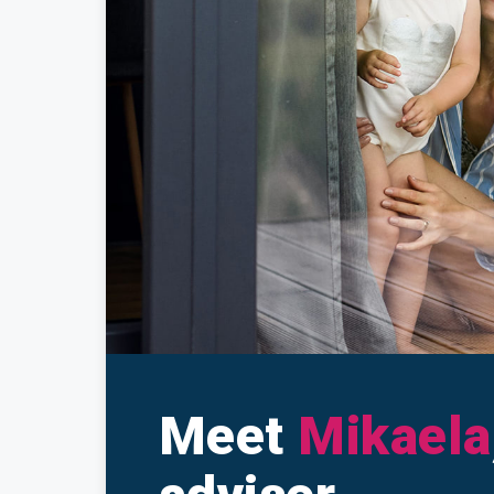
Make a Cl
Insuranc
Meet
Mikaela