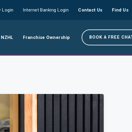
 Login
Internet Banking Login
Contact Us
Find Us
 NZHL
Franchise Ownership
BOOK A FREE CHA
e NZHL Difference
e Boring Banger
rk With Us
r Leadership Team
 Your Community