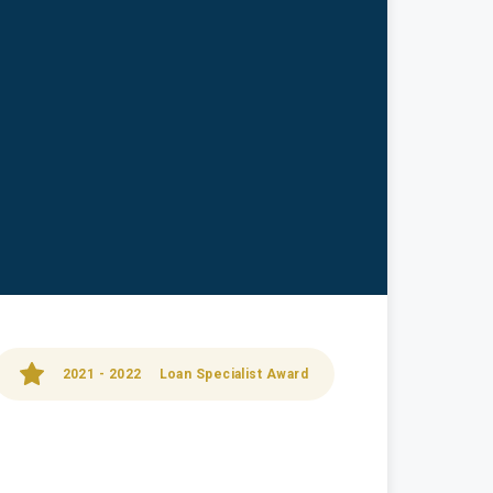
2021 - 2022
Loan Specialist Award