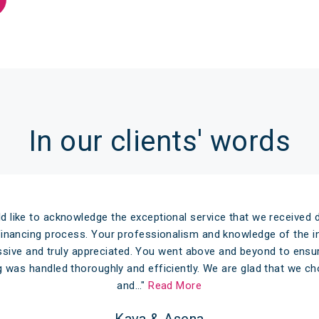
In our clients' words
d like to acknowledge the exceptional service that we received d
efinancing process. Your professionalism and knowledge of the in
sive and truly appreciated. You went above and beyond to ensu
g was handled thoroughly and efficiently. We are glad that we 
and…"
Read More