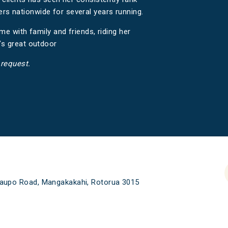
 nationwide for several years running.
me with family and friends, riding her
’s great outdoor
 request.
aupo Road, Mangakakahi, Rotorua 3015