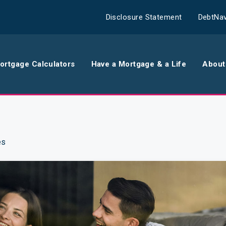
Disclosure Statement
DebtNav
ortgage Calculators
Have a Mortgage & a Life
About
rance
Comparison Calculator
Th
surance
Borrowing Calculator
Th
es
surance
Repayment Calculator
Wo
 Contents
Rent Repayment Calculator
Ou
 Quote
In