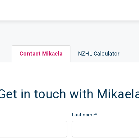
Contact Mikaela
NZHL Calculator
Get in touch with Mikael
Last name
*