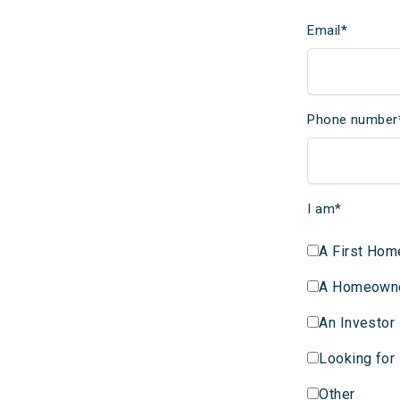
Email
*
Phone number
I am
*
A First Hom
A Homeown
An Investor
Looking for
Other