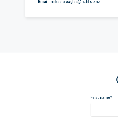
Email:
mikaela.eagles@nzhl.co.nz
First name
*