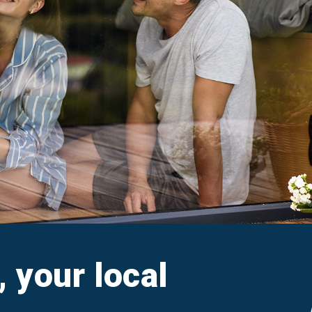
aim
Ar
e FAQs
M
Cl
A
, your local