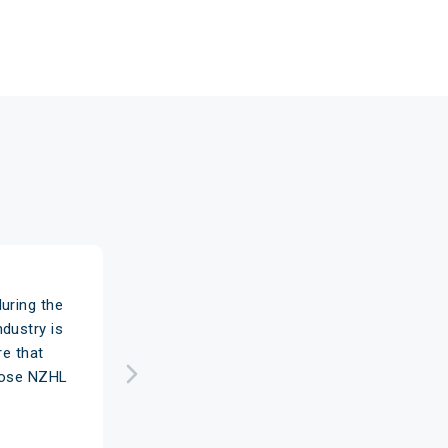
uring the
dustry is
re that
chose NZHL