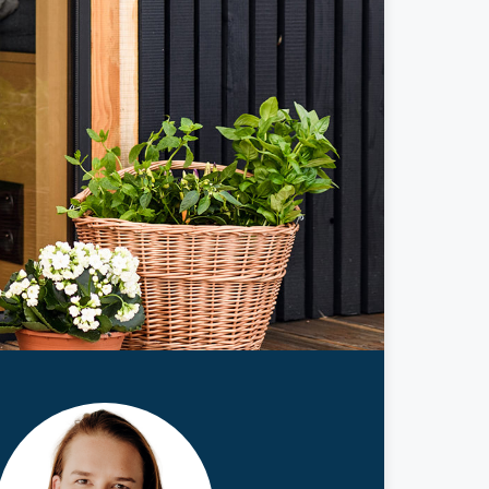
ticles
edia
ient Stories
bout FAQs