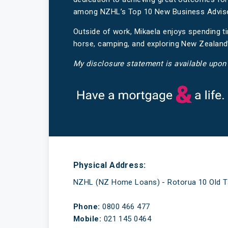
among NZHL’s Top 10 New Business Advisers
Outside of work, Mikaela enjoys spending ti
horse, camping, and exploring New Zealand
My disclosure statement is available upon
Have a mortgage and a life
Physical Address:
NZHL (NZ Home Loans) - Rotorua 10 Old T
Phone:
0800 466 477
Mobile:
021 145 0464