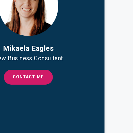
Mikaela Eagles
w Business Consultant
CONTACT ME