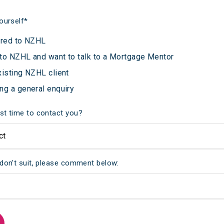
ourself
*
rred to NZHL
to NZHL and want to talk to a Mortgage Mentor
xisting NZHL client
ng a general enquiry
st time to contact you?
 don't suit, please comment below: