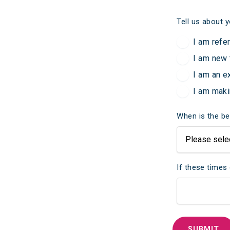
Tell us about y
I am refe
I am new 
I am an e
I am maki
When is the be
If these times