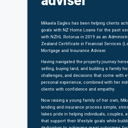
adviser
Mikaela Eagles has been helping clients ac
goals with NZ Home Loans for the past sev
with NZHL Rotorua in 2019 as an Administr
Zealand Certificate in Financial Services (L
Mortgage and Insurance Adviser.
Having navigated the property journey herse
selling, buying land, and building a family
challenges, and decisions that come with 
personal experience, combined with her ind
clients with confidence and empathy.
Now raising a young family of her own, Mik
lending and insurance process simple, stre
takes pride in helping individuals, couples, 
that support their lifestyle goals while buil
dedication to achieving great outcomes for