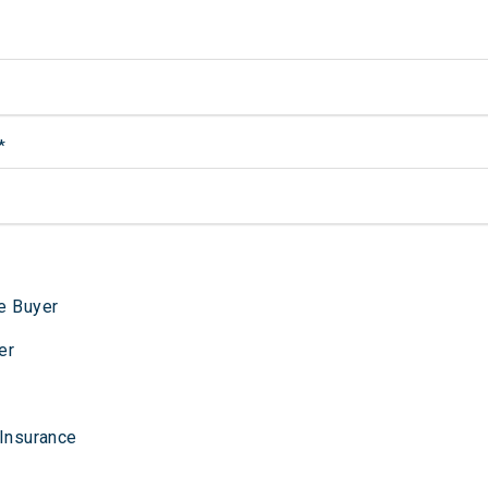
*
e Buyer
er
 Insurance