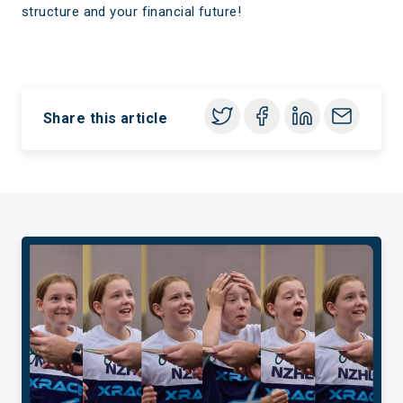
structure and your financial future!
Share this article