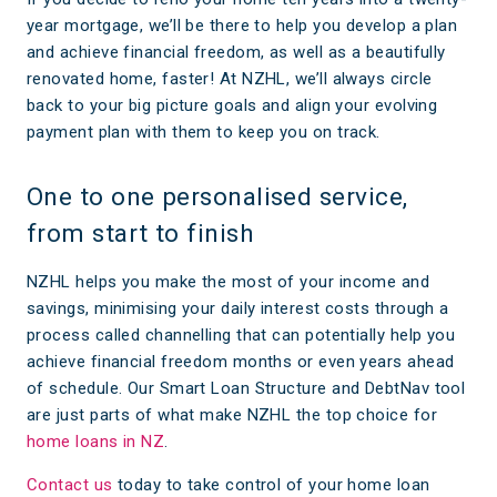
year mortgage, we’ll be there to help you develop a plan
and achieve financial freedom, as well as a beautifully
renovated home, faster! At NZHL, we’ll always circle
back to your big picture goals and align your evolving
payment plan with them to keep you on track.
One to one personalised service,
from start to finish
NZHL helps you make the most of your income and
savings, minimising your daily interest costs through a
process called channelling that can potentially help you
achieve financial freedom months or even years ahead
of schedule. Our Smart Loan Structure and DebtNav tool
are just parts of what make NZHL the top choice for
home loans in NZ
.
Contact us
today to take control of your home loan