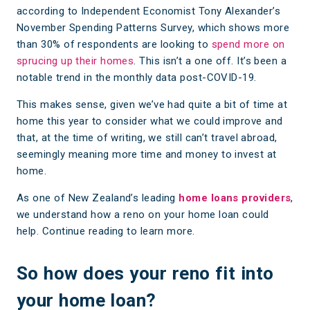
according to Independent Economist Tony Alexander’s
November Spending Patterns Survey, which shows more
than 30% of respondents are looking to
spend more on
sprucing up their homes
. This isn’t a one off. It’s been a
notable trend in the monthly data post-COVID-19.
This makes sense, given we’ve had quite a bit of time at
home this year to consider what we could improve and
that, at the time of writing, we still can’t travel abroad,
seemingly meaning more time and money to invest at
home.
As one of New Zealand’s leading
home loans providers
,
we understand how a reno on your home loan could
help. Continue reading to learn more.
So how does your reno fit into
your home loan?