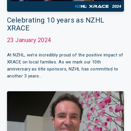
Celebrating 10 years as NZHL
XRACE
23 January 2024
At NZHL, we’re incredibly proud of the positive impact of
XRACE on local families. As we mark our 10th
anniversary as title sponsors, NZHL has committed to
another 3 years…