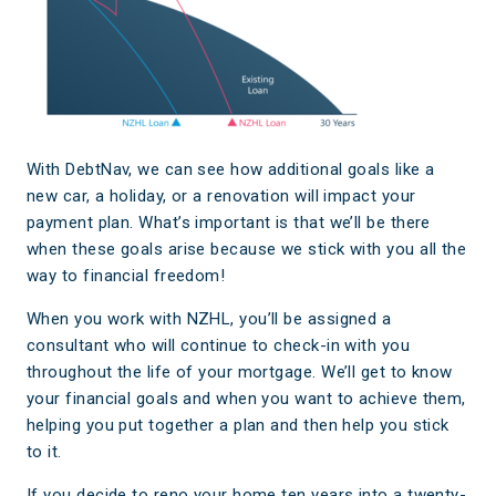
With DebtNav, we can see how additional goals like a
new car, a holiday, or a renovation will impact your
payment plan. What’s important is that we’ll be there
when these goals arise because we stick with you all the
way to financial freedom!
When you work with NZHL, you’ll be assigned a
consultant who will continue to check-in with you
throughout the life of your mortgage. We’ll get to know
your financial goals and when you want to achieve them,
helping you put together a plan and then help you stick
to it.
If you decide to reno your home ten years into a twenty-