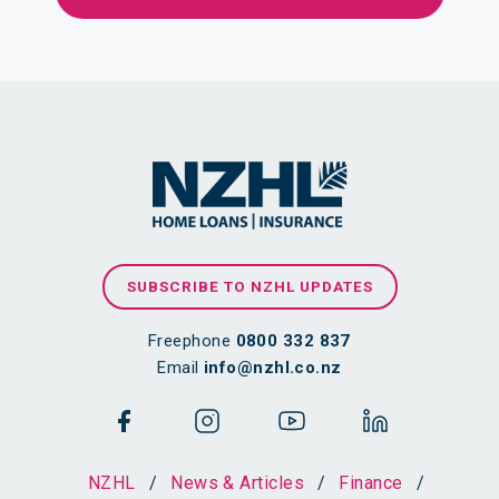
SUBSCRIBE TO NZHL UPDATES
Freephone
0800 332 837
Email
info@nzhl.co.nz
NZHL
/
News & Articles
/
Finance
/