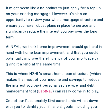
It might seem like a no brainer to just apply for a top up
on your existing mortgage. However, it’s also an
opportunity to review your whole mortgage structure and
ensure you have robust plans in place to service and
significantly reduce the interest you pay over the long
term.
At NZHL, we think home improvement should go hand in
hand with home loan improvement, and that you could
potentially improve the efficiency of your mortgage by
giving it a reno at the same time.
This is where NZHL’s smart home loan structure (which
makes the most of your income and savings to reduce
the interest you pay), personalised service, and debt
management tool (
DebtNav
) can really come in to play.
One of our Passionately Kiwi consultants will sit down
with you to identify your financial goals, including your