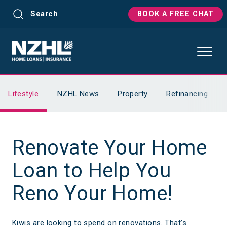
Search
BOOK A FREE CHAT
Lifestyle
NZHL News
Property
Refinancing
Renovate Your Home
Loan to Help You
Reno Your Home!
Kiwis are looking to spend on renovations. That’s