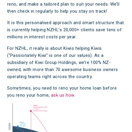
reno, and make a tailored plan to suit your needs. We’ll
then check in regularly to help you stay on track!
It is this personalised approach and smart structure that
is currently helping NZHL’s 20,000+ clients save tens of
millions in interest costs per year.
For NZHL, it really is about Kiwis helping Kiwis
(“Passionately Kiwi” is one of our values). As a
subsidiary of Kiwi Group Holdings, we’re 100% NZ-
owned, with more than 70 awesome business owners
operating teams right across the country.
Sometimes, you need to reno your home loan before
you reno your home,
ask us how
.