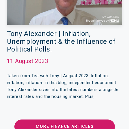
Tony Alexander | Inflation,
Unemployment & the Influence of
Political Polls.
11 August 2023
Taken from Tea with Tony | August 2023 Inflation,
inflation, inflation. In this blog, independent economist
Tony Alexander dives into the latest numbers alongside
interest rates and the housing market. Plus,…
MORE FINANCE ARTICLES