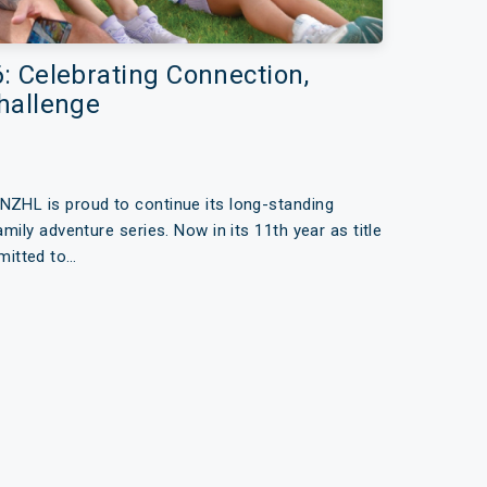
 Celebrating Connection,
hallenge
NZHL is proud to continue its long-standing
amily adventure series. Now in its 11th year as title
mitted to…