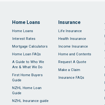
Home Loans
Insurance
Home Loans
Life Insurance
Interest Rates
Health Insurance
Mortgage Calculators
Income Insurance
Home Loan FAQs
Home and Contents
A Guide to Who We
Request A Quote
Are & What We Do
Make a Claim
First Home Buyers
Insurance FAQs
Guide
NZHL Home Loan
Guide
NZHL Insurance guide