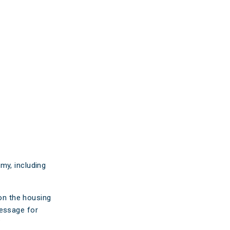
ticles
edia
ient Stories
bout FAQs
my, including
 on the housing
message for
?