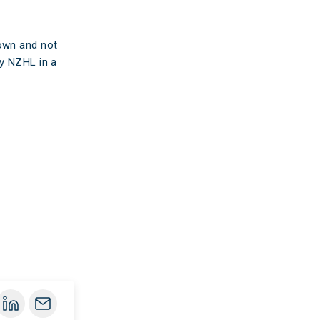
 own and not
by NZHL in a