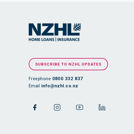
SUBSCRIBE TO NZHL UPDATES
Freephone
0800 332 837
Email
info@nzhl.co.nz