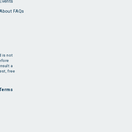
Events
About FAQs
 is not
efore
nsult a
est, free
Terms