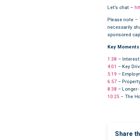
Let’s chat –
ht
Please note – 
necessarily sh
sponsored capa
Key Moments
1:38
– Interest
4:01
– Key Driv
5:19
– Employm
6:57
– Property
8:38
– Longer-
10:25
– The Ho
Share th