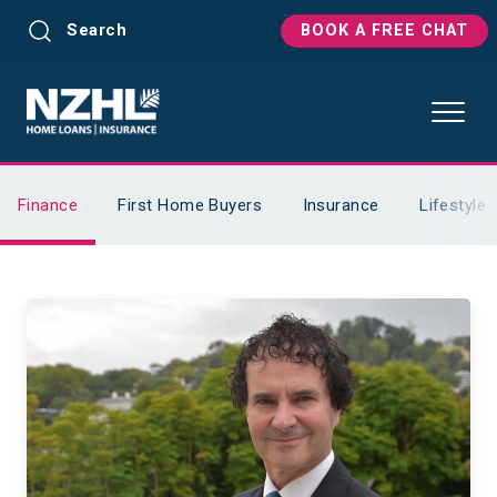
Search
BOOK A FREE CHAT
Finance
First Home Buyers
Insurance
Lifestyle