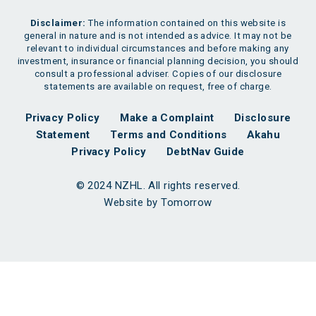
Disclaimer:
The information contained on this website is
general in nature and is not intended as advice. It may not be
relevant to individual circumstances and before making any
investment, insurance or financial planning decision, you should
consult a professional adviser. Copies of our disclosure
statements are available on request, free of charge.
Privacy Policy
Make a Complaint
Disclosure
Statement
Terms and Conditions
Akahu
Privacy Policy
DebtNav Guide
© 2024 NZHL. All rights reserved.
Website by Tomorrow