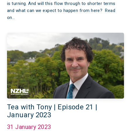
is turning. And will this flow through to shorter terms
and what can we expect to happen from here? Read
on…
Tea with Tony | Episode 21 |
January 2023
31 January 2023