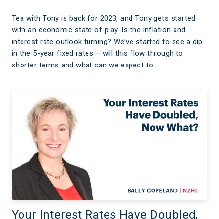
Tea with Tony is back for 2023, and Tony gets started
with an economic state of play. Is the inflation and
interest rate outlook turning? We’ve started to see a dip
in the 5-year fixed rates – will this flow through to
shorter terms and what can we expect to…
Your Interest Rates Have Doubled,