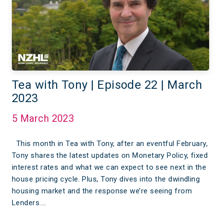
Tea with Tony | Episode 22 | March
2023
5 March 2023
This month in Tea with Tony, after an eventful February,
Tony shares the latest updates on Monetary Policy, fixed
interest rates and what we can expect to see next in the
house pricing cycle. Plus, Tony dives into the dwindling
housing market and the response we’re seeing from
Lenders.…