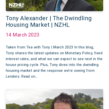
Tony Alexander | The Dwindling
Housing Market | NZHL
14 March 2023
Taken from Tea with Tony | March 2023 In this blog,
Tony shares the latest updates on Monetary Policy, fixed
interest rates, and what we can expect to see next in the
house pricing cycle. Plus, Tony dives into the dwindling
housing market and the response we’re seeing from
Lenders. Read on…