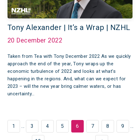
Tony Alexander | It’s a Wrap | NZHL
20 December 2022
Taken from Tea with Tony December 2022 As we quickly
approach the end of the year, Tony wraps up the
economic turbulence of 2022 and looks at what’s
happening in the regions. And, what can we expect for
2023 – will the new year bring calmer waters, or has
uncertainty…
1
…
3
4
5
6
7
8
9
…