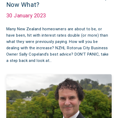
Now What?
30 January 2023
Many New Zealand homeowners are about to be, or
have been, hit with interest rates double (or more) than
what they were previously paying. How will you be
dealing with the increase? NZHL Rotorua City Business
Owner Sally Copeland’s best advice? DON’T PANIC, take
a step back and look at…