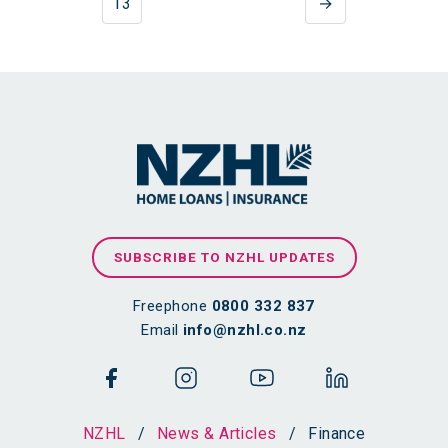
13
→
SUBSCRIBE TO NZHL UPDATES
Freephone
0800 332 837
Email
info@nzhl.co.nz
NZHL
/
News & Articles
/
Finance