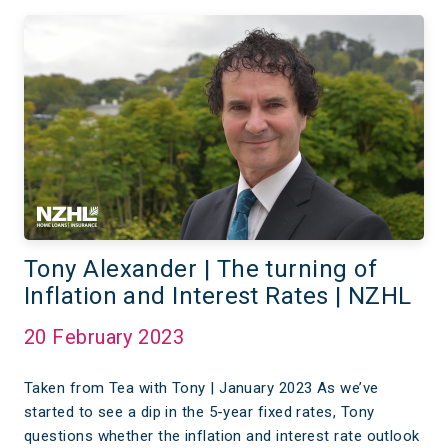
Tony Alexander | The turning of
Inflation and Interest Rates | NZHL
20 February 2023
Taken from Tea with Tony | January 2023 As we’ve
started to see a dip in the 5-year fixed rates, Tony
questions whether the inflation and interest rate outlook