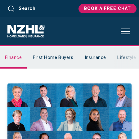
Search
BOOK A FREE CHAT
Finance
First Home Buyers
Insurance
Lifestyle