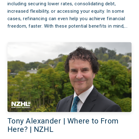
including securing lower rates, consolidating debt,
increased flexibility, or accessing your equity. In some
cases, refinancing can even help you achieve financial
freedom, faster. With these potential benefits in mind,…
Tony Alexander | Where to From
Here? | NZHL