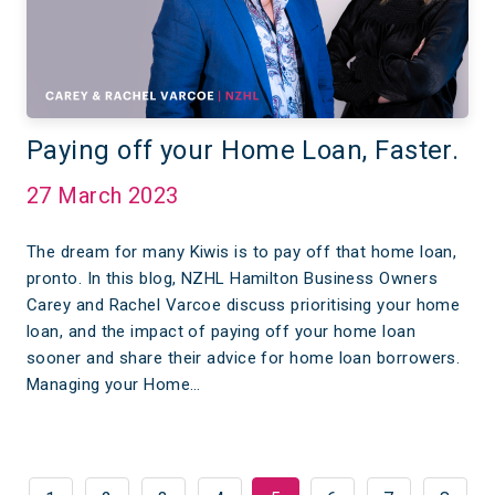
Paying off your Home Loan, Faster.
27 March 2023
The dream for many Kiwis is to pay off that home loan,
pronto. In this blog, NZHL Hamilton Business Owners
Carey and Rachel Varcoe discuss prioritising your home
loan, and the impact of paying off your home loan
sooner and share their advice for home loan borrowers.
Managing your Home…