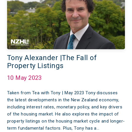
Tony Alexander |The Fall of
Property Listings
10 May 2023
Taken from Tea with Tony | May 2023 Tony discusses
the latest developments in the New Zealand economy,
including interest rates, monetary policy, and key drivers
of the housing market. He also explores the impact of
property listings on the housing market cycle and longer-
term fundamental factors. Plus, Tony has a…