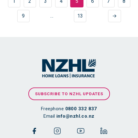
1
2
3
4
5
6
7
8
9
…
13
→
SUBSCRIBE TO NZHL UPDATES
Freephone
0800 332 837
Email
info@nzhl.co.nz