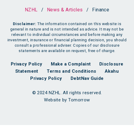
NZHL
/
News & Articles
/
Finance
Disclaimer:
The information contained on this website is
general in nature and is not intended as advice. It may not be
relevant to individual circumstances and before making any
investment, insurance or financial planning decision, you should
consult a professional adviser. Copies of our disclosure
statements are available on request, free of charge.
Privacy Policy
Make a Complaint
Disclosure
Statement
Terms and Conditions
Akahu
Privacy Policy
DebtNav Guide
© 2024 NZHL. All rights reserved.
Website by Tomorrow