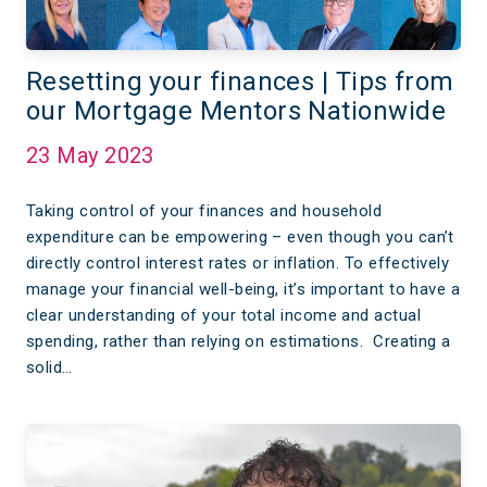
Resetting your finances | Tips from
our Mortgage Mentors Nationwide
23 May 2023
Taking control of your finances and household
expenditure can be empowering – even though you can’t
directly control interest rates or inflation. To effectively
manage your financial well-being, it’s important to have a
clear understanding of your total income and actual
spending, rather than relying on estimations. Creating a
solid…