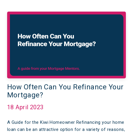
How Often Can You Refinance Your
Mortgage?
18 April 2023
A Guide for the Kiwi Homeowner Refinancing your home
loan can be an attractive option for a variety of reasons,