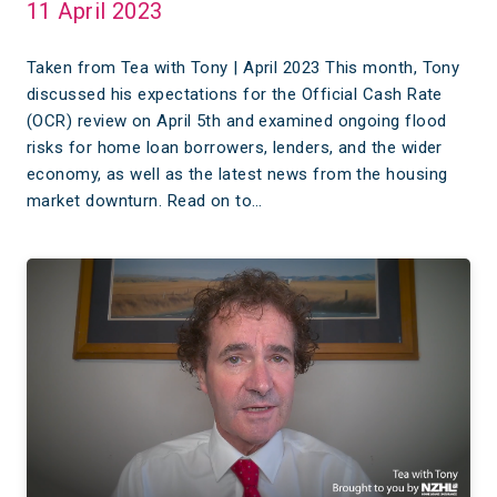
11 April 2023
Taken from Tea with Tony | April 2023 This month, Tony
discussed his expectations for the Official Cash Rate
(OCR) review on April 5th and examined ongoing flood
risks for home loan borrowers, lenders, and the wider
economy, as well as the latest news from the housing
market downturn. Read on to…