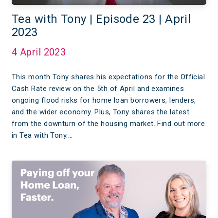
Tea with Tony | Episode 23 | April
2023
4 April 2023
This month Tony shares his expectations for the Official
Cash Rate review on the 5th of April and examines
ongoing flood risks for home loan borrowers, lenders,
and the wider economy. Plus, Tony shares the latest
from the downturn of the housing market. Find out more
in Tea with Tony.…