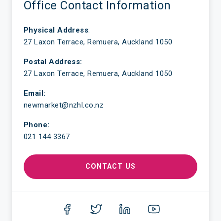
Office Contact Information
Physical Address
:
27 Laxon Terrace, Remuera, Auckland 1050
Postal Address:
27 Laxon Terrace, Remuera, Auckland 1050
Email:
newmarket@nzhl.co.nz
Phone:
021 144 3367
CONTACT US