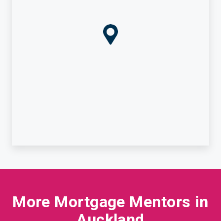
More Mortgage Mentors in
Auckland