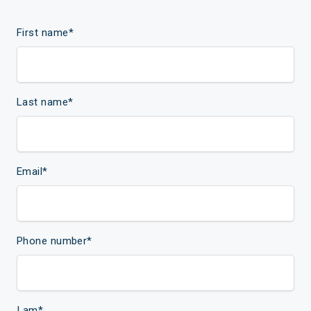
First name
*
Last name
*
Email
*
Phone number
*
I am
*