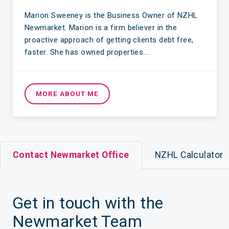
Marion Sweeney is the Business Owner of NZHL
Newmarket. Marion is a firm believer in the
proactive approach of getting clients debt free,
faster. She has owned properties….
MORE ABOUT ME
Contact Newmarket Office
NZHL Calculator
Get in touch with the
Newmarket Team