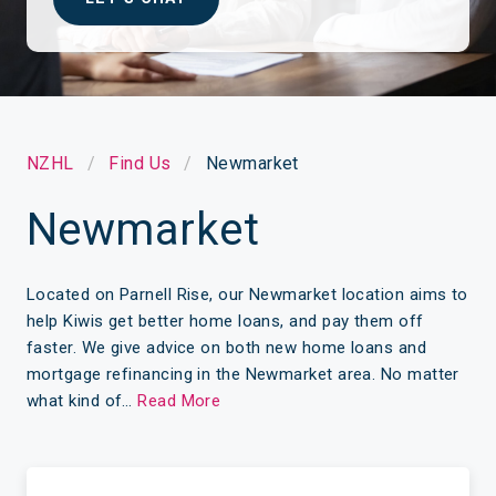
NZHL
Find Us
Newmarket
Newmarket
Located on Parnell Rise, our Newmarket location aims to
help Kiwis get better home loans, and pay them off
faster. We give advice on both new home loans and
mortgage refinancing in the Newmarket area. No matter
what kind of…
Read More