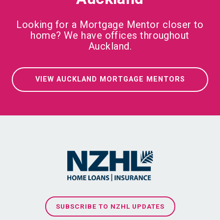
Looking for a Mortgage Mentor closer to
home? We have offices throughout
Auckland.
VIEW AUCKLAND MORTGAGE MENTORS
SUBSCRIBE TO NZHL UPDATES