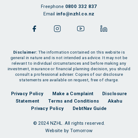
Freephone
0800 332 837
Email
info@nzhl.co.nz
Disclaimer:
The information contained on this website is
general in nature and is not intended as advice. It may not be
relevant to individual circumstances and before making any
investment, insurance or financial planning decision, you should
consult a professional adviser. Copies of our disclosure
statements are available on request, free of charge.
Privacy Policy
Make a Complaint
Disclosure
Statement
Terms and Conditions
Akahu
Privacy Policy
DebtNav Guide
© 2024 NZHL. All rights reserved.
Website by Tomorrow