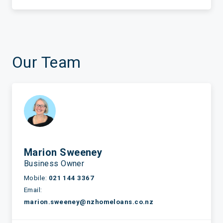
Our Team
Marion Sweeney
Business Owner
Mobile:
021 144 3367
Email:
marion.sweeney@nzhomeloans.co.nz