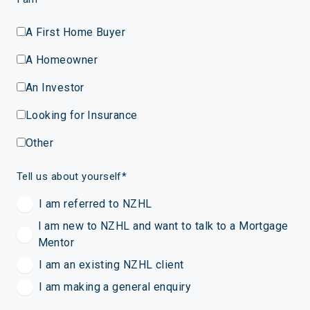
A First Home Buyer
A Homeowner
An Investor
Looking for Insurance
Other
Tell us about yourself
*
I am referred to NZHL
I am new to NZHL and want to talk to a Mortgage
Mentor
I am an existing NZHL client
I am making a general enquiry