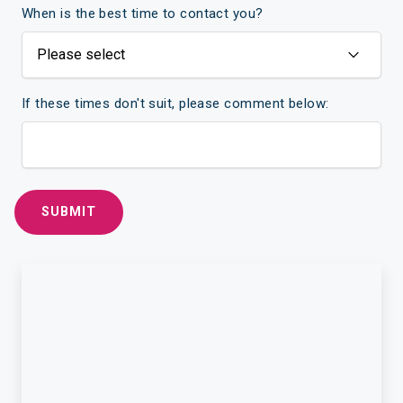
When is the best time to contact you?
If these times don't suit, please comment below: