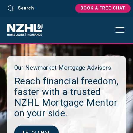
Search
BOOK A FREE CHAT
Our Newmarket Mortgage Advisers
Reach financial freedom,
faster with a trusted
NZHL Mortgage Mentor
on your side.
LET'S CHAT