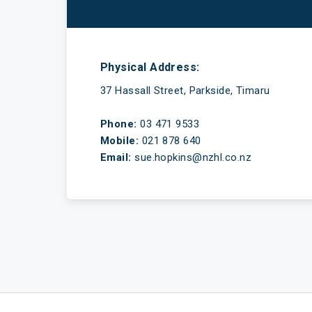
Have a mortgage and a life
Physical Address:
37 Hassall Street, Parkside, Timaru
Phone:
03 471 9533
Mobile:
021 878 640
Email:
sue.hopkins@nzhl.co.nz