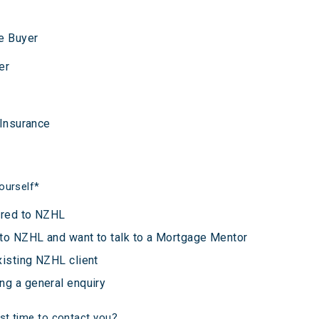
e Buyer
er
 Insurance
ourself
*
rred to NZHL
to NZHL and want to talk to a Mortgage Mentor
xisting NZHL client
ng a general enquiry
st time to contact you?