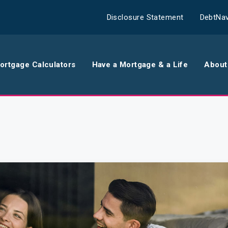
Disclosure Statement
DebtNav
ortgage Calculators
Have a Mortgage & a Life
About
rance
Comparison Calculator
Th
surance
Borrowing Calculator
Th
surance
Repayment Calculator
Wo
 Contents
Rent Repayment Calculator
Ou
 Quote
In