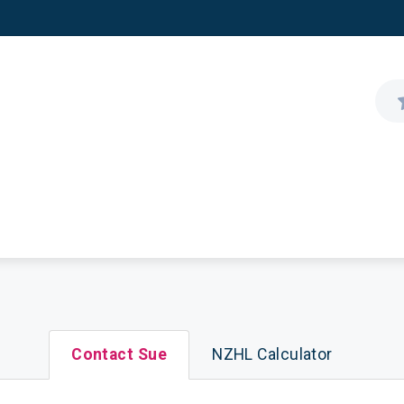
Contact Sue
NZHL Calculator