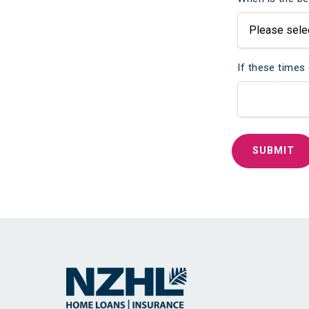
If these times