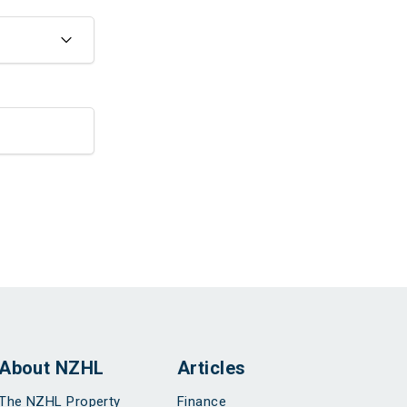
About NZHL
Articles
The NZHL Property
Finance