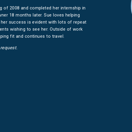
ng of 2008 and completed her internship in
ner 18 months later. Sue loves helping
d her success is evident with lots of repeat
ients wishing to see her. Outside of work
ping fit and continues to travel.
 request.