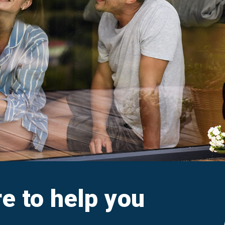
aim
Ar
e FAQs
M
Cl
A
re to help you