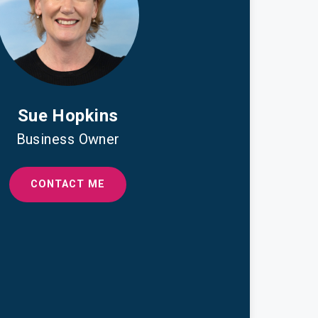
Sue Hopkins
Business Owner
CONTACT ME