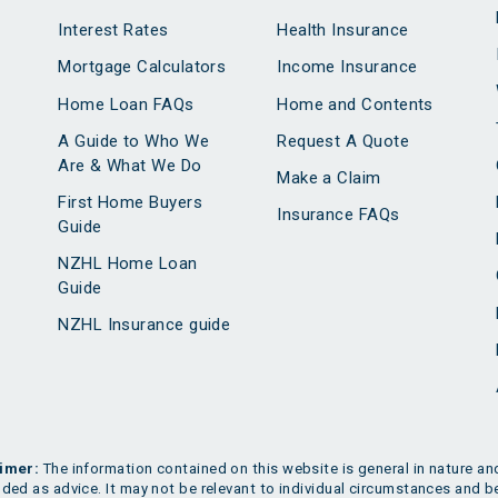
Interest Rates
Health Insurance
Mortgage Calculators
Income Insurance
Home Loan FAQs
Home and Contents
A Guide to Who We
Request A Quote
Are & What We Do
Make a Claim
First Home Buyers
Insurance FAQs
Guide
NZHL Home Loan
Guide
NZHL Insurance guide
imer:
The information contained on this website is general in nature and
nded as advice. It may not be relevant to individual circumstances and b