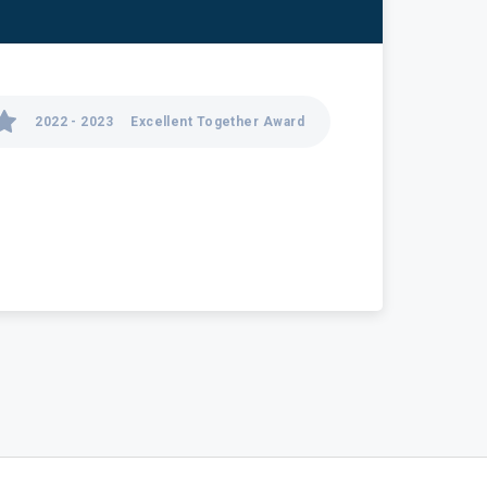
2022 - 2023
Excellent Together Award