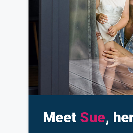
Make a Cl
Insuranc
Meet
Sue
, he