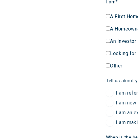
I am
*
A First Hom
A Homeown
An Investor
Looking for
Other
Tell us about y
I am refe
I am new 
I am an e
I am maki
When is the be