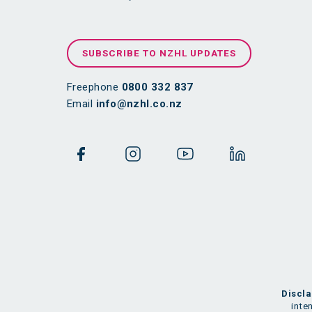
SUBSCRIBE TO NZHL UPDATES
Freephone
0800 332 837
Email
info@nzhl.co.nz
Discla
inte