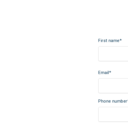
First name
*
Email
*
Phone number