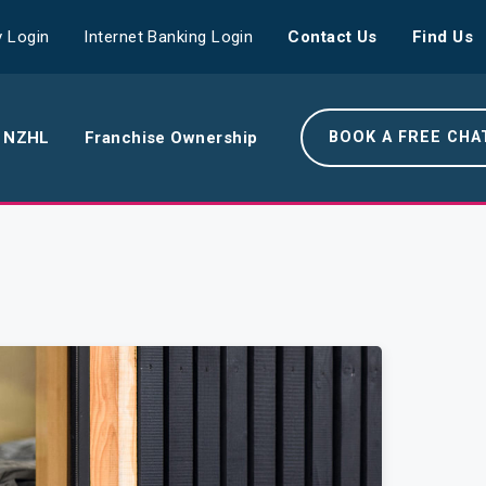
 Login
Internet Banking Login
Contact Us
Find Us
 NZHL
Franchise Ownership
BOOK A FREE CHA
e NZHL Difference
e Boring Banger
rk With Us
r Leadership Team
 Your Community