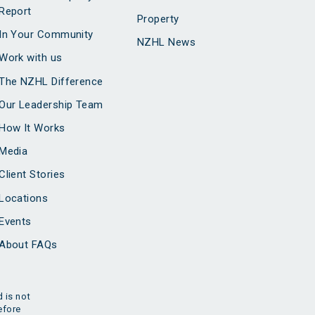
Report
Property
In Your Community
NZHL News
Work with us
The NZHL Difference
Our Leadership Team
How It Works
Media
Client Stories
Locations
Events
About FAQs
 is not
efore