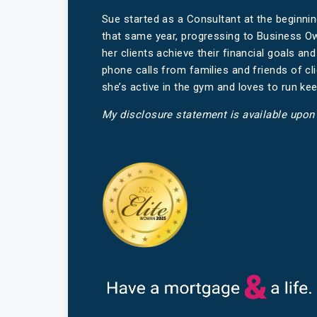
Sue started as a Consultant at the beginni
that same year, progressing to Business Ow
her clients achieve their financial goals an
phone calls from families and friends of cl
she’s active in the gym and loves to run kee
My disclosure statement is available upon