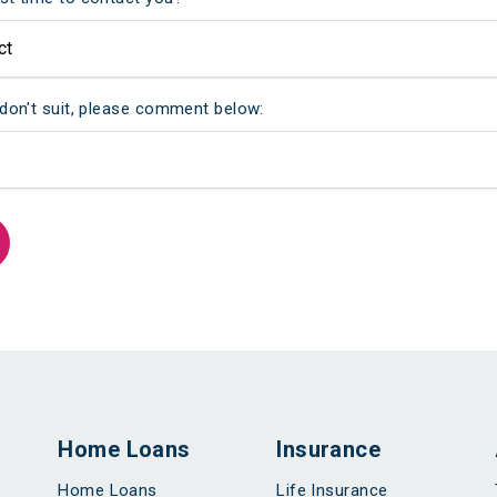
 don't suit, please comment below:
Home Loans
Insurance
Home Loans
Life Insurance