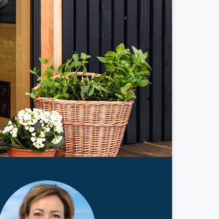
ticles
edia
ient Stories
bout FAQs