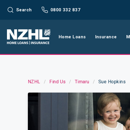
Search
0800 332 837
Home Loans
Insurance
M
Home Loans
Life Insu
Refinance
Health In
NZHL
Find Us
Timaru
Sue Hopkins
Interest Rates
Income In
Mortgage Calculators
Home and
Home Loan FAQs
Request a