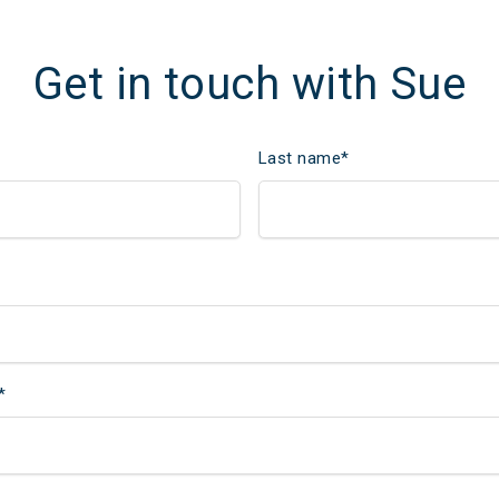
Get in touch with Sue
Last name
*
*