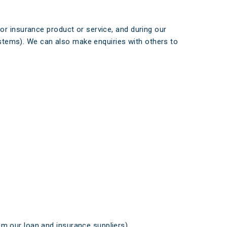
or insurance product or service, and during our
systems). We can also make enquiries with others to
om our loan and insurance suppliers).