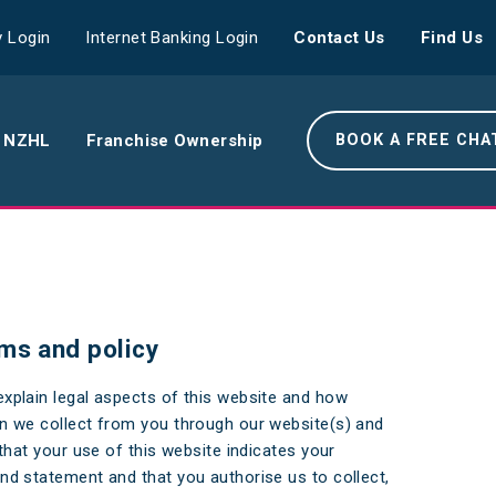
 Login
Internet Banking Login
Contact Us
Find Us
 NZHL
Franchise Ownership
BOOK A FREE CHA
e NZHL Difference
e Boring Banger
ms and policy
rk With Us
xplain legal aspects of this website and how
r Leadership Team
n we collect from you through our website(s) and
 Your Community
that your use of this website indicates your
d statement and that you authorise us to collect,