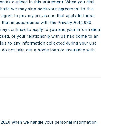
ticles
on as outlined in this statement. When you deal
ebsite we may also seek your agreement to this
edia
 agree to privacy provisions that apply to those
do that in accordance with the Privacy Act 2020.
ient Stories
ay continue to apply to you and your information
losed, or your relationship with us has come to an
bout FAQs
lies to any information collected during your use
ou do not take out a home loan or insurance with
t 2020 when we handle your personal information.