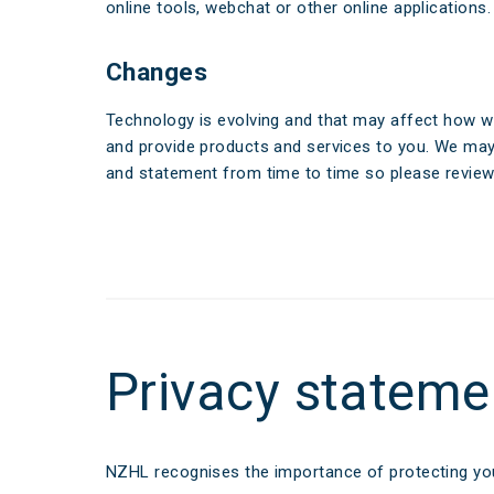
Make a Cl
online tools, webchat or other online applications.
Insuranc
Changes
Technology is evolving and that may affect how w
and provide products and services to you. We ma
and statement from time to time so please review i
Privacy stateme
NZHL recognises the importance of protecting you