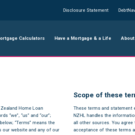
Disclosure Statement
DebtNav
ortgage Calculators
Have a Mortgage & a Life
About
rance
Comparison Calculator
Th
surance
Borrowing Calculator
Th
Scope of these ter
surance
Repayment Calculator
Wo
w Zealand Home Loan
These terms and statement e
 Contents
Rent Repayment Calculator
Ou
ds “we”, “us” and “our”;
NZHL handles the informatio
 Quote
In
 below; “Terms” means the
all other sources. You agree 
 our website and any of our
acceptance of these terms an