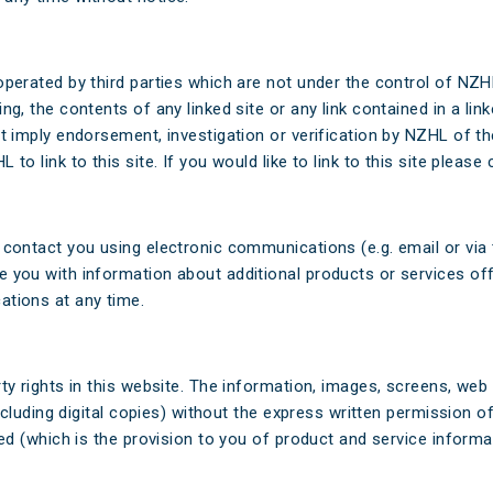
operated by third parties which are not under the control of NZ
g, the contents of any linked site or any link contained in a lin
t imply endorsement, investigation or verification by NZHL of the
o link to this site. If you would like to link to this site please 
contact you using electronic communications (e.g. email or via th
 you with information about additional products or services off
ations at any time.
rty rights in this website. The information, images, screens, we
(including digital copies) without the express written permission
ded (which is the provision to you of product and service inform