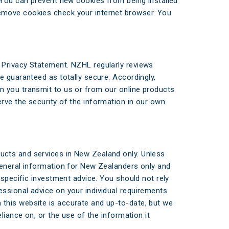
. You can prevent new cookies from being installed
remove cookies check your internet browser. You
 Privacy Statement. NZHL regularly reviews
e guaranteed as totally secure. Accordingly,
n you transmit to us or from our online products
rve the security of the information in our own
ucts and services in New Zealand only. Unless
general information for New Zealanders only and
 specific investment advice. You should not rely
ssional advice on your individual requirements
this website is accurate and up-to-date, but we
liance on, or the use of the information it