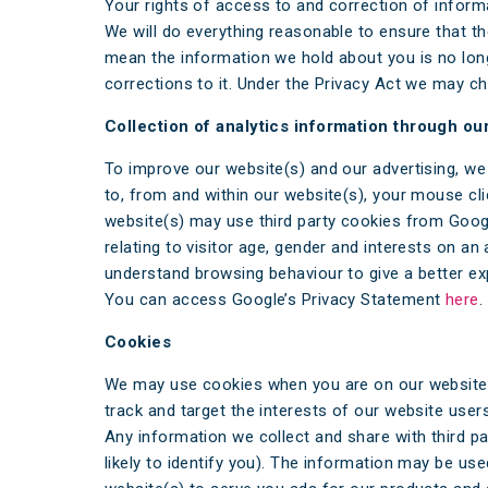
Your rights of access to and correction of inform
We will do everything reasonable to ensure that t
mean the information we hold about you is no long
corrections to it. Under the Privacy Act we may ch
Collection of analytics information through ou
To improve our website(s) and our advertising, we
to, from and within our website(s), your mouse clic
website(s) may use third party cookies from Google
relating to visitor age, gender and interests on 
understand browsing behaviour to give a better exp
You can access Google’s Privacy Statement
here
.
Cookies
We may use cookies when you are on our website(s
track and target the interests of our website us
Any information we collect and share with third p
likely to identify you). The information may be use