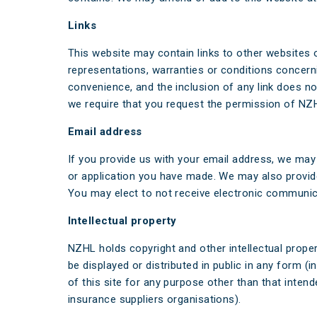
Links
This website may contain links to other websites 
representations, warranties or conditions concernin
convenience, and the inclusion of any link does no
we require that you request the permission of NZHL t
Email address
If you provide us with your email address, we may 
or application you have made. We may also provide
You may elect to not receive electronic communic
Intellectual property
NZHL holds copyright and other intellectual prope
be displayed or distributed in public in any form 
of this site for any purpose other than that inten
insurance suppliers organisations).