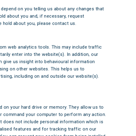
s depend on you telling us about any changes that
ld about you and, if necessary, request
we hold about you, please contact us.
m web analytics tools. This may include traffic
rily enter into the website(s). In addition, our
 give us insight into behavioural information
sing on other websites. This helps us to
tising, including on and outside our website(s).
 on your hard drive or memory. They allow us to
e or command your computer to perform any action.
t does not include personal information which is
alised features and for tracking traffic on our