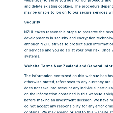
website(s) to serve you ads for our products and 
and delete existing cookies. The procedure depen
may be unable to log on to our secure services wi
Security
NZHL takes reasonable steps to preserve the secu
developments in security and encryption technologi
although NZHL strives to protect such information
or services and you do so at your own risk. Once 
systems.
Website Terms New Zealand and General Infor
The information contained on this website has be
otherwise stated, references to any currency are 
does not take into account any individual particul
on the information contained in this website sole
before making an investment decision. We have ma
do not accept any responsibility for any error omi
contains. We may amend or add to this website at 