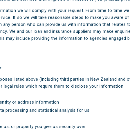
formation we will comply with your request. From time to time w
ervice. If so we will take reasonable steps to make you aware of
m any person who can provide us with information that relates t
ency. We and our loan and insurance suppliers may make enquirie
his may include providing the information to agencies engaged by
h:
poses listed above (including third parties in New Zealand and o
r legal rules which require them to disclose your information
entity or address information
a processing and statistical analysis for us
e us, or property you give us security over