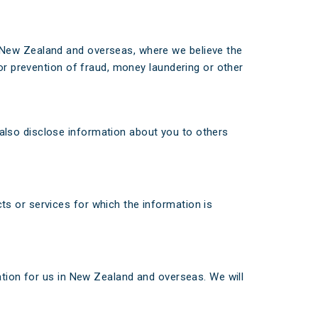
in New Zealand and overseas, where we believe the
d/or prevention of fraud, money laundering or other
also disclose information about you to others
s or services for which the information is
ation for us in New Zealand and overseas. We will