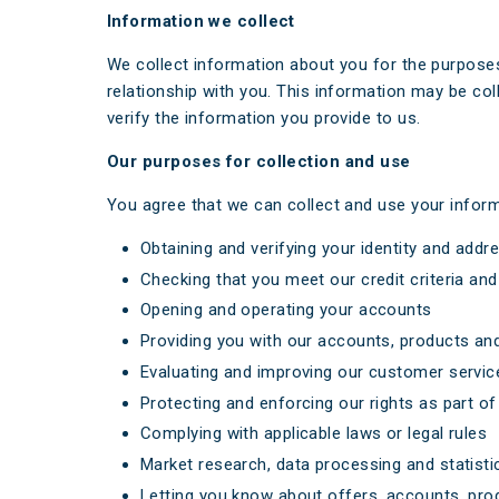
Information we collect
We collect information about you for the purposes
relationship with you. This information may be col
verify the information you provide to us.
Our purposes for collection and use
You agree that we can collect and use your inform
Obtaining and verifying your identity and addr
Checking that you meet our credit criteria and 
Opening and operating your accounts
Providing you with our accounts, products and
Evaluating and improving our customer servic
Protecting and enforcing our rights as part of
Complying with applicable laws or legal rules
Market research, data processing and statistica
Letting you know about offers, accounts, prod