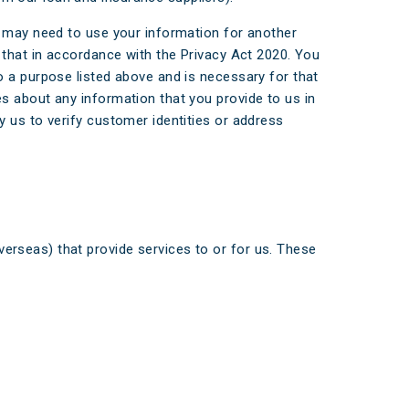
e may need to use your information for another
 that in accordance with the Privacy Act 2020. You
o a purpose listed above and is necessary for that
s about any information that you provide to us in
 us to verify customer identities or address
verseas) that provide services to or for us. These