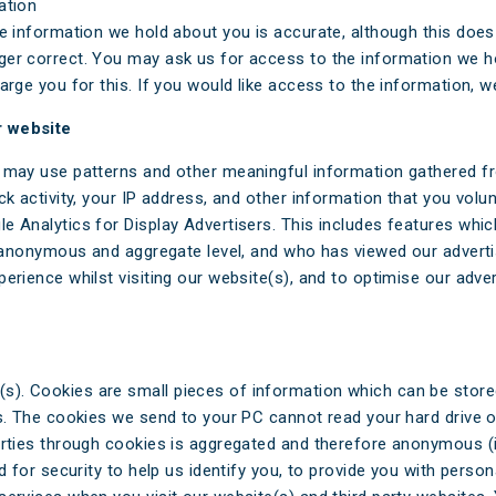
ation
he information we hold about you is accurate, although this doe
er correct. You may ask us for access to the information we ho
arge you for this. If you would like access to the information, 
r website
 may use patterns and other meaningful information gathered fro
k activity, your IP address, and other information that you volunta
 Analytics for Display Advertisers. This includes features which
an anonymous and aggregate level, and who has viewed our adverti
erience whilst visiting our website(s), and to optimise our adver
). Cookies are small pieces of information which can be stored
ers. The cookies we send to your PC cannot read your hard driv
arties through cookies is aggregated and therefore anonymous (i
d for security to help us identify you, to provide you with person