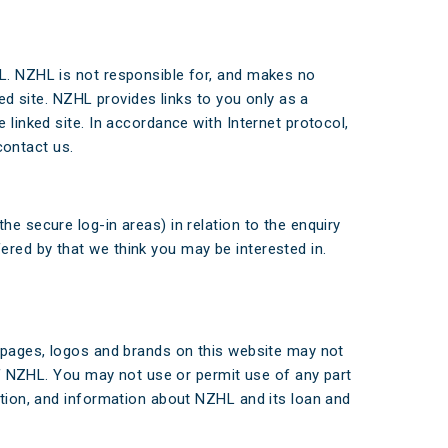
HL. NZHL is not responsible for, and makes no
ked site. NZHL provides links to you only as a
 linked site. In accordance with Internet protocol,
contact us.
e secure log-in areas) in relation to the enquiry
ered by that we think you may be interested in.
b pages, logos and brands on this website may not
 of NZHL. You may not use or permit use of any part
ation, and information about NZHL and its loan and