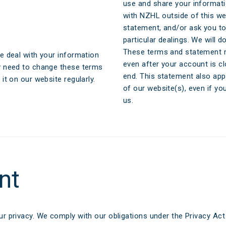
aim
Ar
use and share your informati
with NZHL outside of this w
e FAQs
M
statement, and/or ask you to
particular dealings. We will 
Cl
These terms and statement m
e deal with your information
even after your account is c
y need to change these terms
A
end. This statement also app
t on our website regularly.
of our website(s), even if y
us.
nt
r privacy. We comply with our obligations under the Privacy Ac