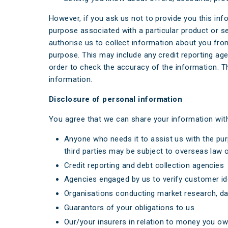
However, if you ask us not to provide you this in
purpose associated with a particular product or s
authorise us to collect information about you fro
purpose. This may include any credit reporting ag
order to check the accuracy of the information. T
information.
Disclosure of personal information
You agree that we can share your information wit
Anyone who needs it to assist us with the pur
third parties may be subject to overseas law o
Credit reporting and debt collection agencies
Agencies engaged by us to verify customer id
Organisations conducting market research, dat
Guarantors of your obligations to us
Our/your insurers in relation to money you ow