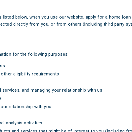
 listed below, when you use our website, apply for a home loan 
lected directly from you, or from others (including third party 
ation for the following purposes:
ess
other eligibility requirements
 services, and managing your relationship with us
e
 our relationship with you
l analysis activities
ucts and services that might be of interest to you (including fr