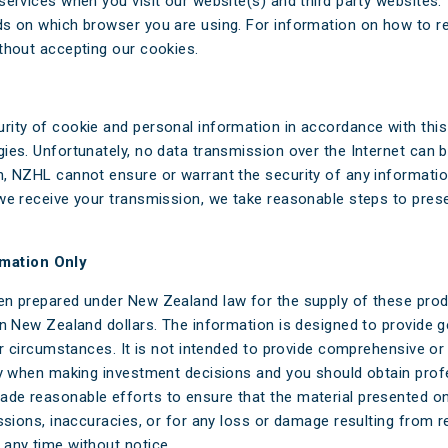
services when you visit our website(s) and third party websites
ds on which browser you are using. For information on how to 
thout accepting our cookies.
rity of cookie and personal information in accordance with this
es. Unfortunately, no data transmission over the Internet can b
, NZHL cannot ensure or warrant the security of any informatio
we receive your transmission, we take reasonable steps to prese
mation Only
en prepared under New Zealand law for the supply of these prod
in New Zealand dollars. The information is designed to provide 
ar circumstances. It is not intended to provide comprehensive or
ly when making investment decisions and you should obtain profe
de reasonable efforts to ensure that the material presented on 
ssions, inaccuracies, or for any loss or damage resulting from re
any time without notice.