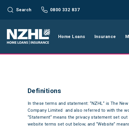
Search
0800 332 837
Home Loans
Insurance
M
Home Loans
Life Insu
Refinance
Health In
Definitions
Interest Rates
Income In
In these terms and statement: “NZHL” is The Ne
Mortgage Calculators
Home and
Company Limited and also referred to with the wor
Home Loan FAQs
Request a
“Statement” means the privacy statement set out
website terms set out below; and “Website” means