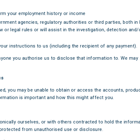
firm your employment history or income
rnment agencies, regulatory authorities or third parties, both 
w or legal rules or will assist in the investigation, detection an
ur instructions to us (including the recipient of any payment).
yone you authorise us to disclose that information to. We may 
us
ed, you may be unable to obtain or access the accounts, product
ormation is important and how this might affect you.
onically ourselves, or with others contracted to hold the inform
 protected from unauthorised use or disclosure.