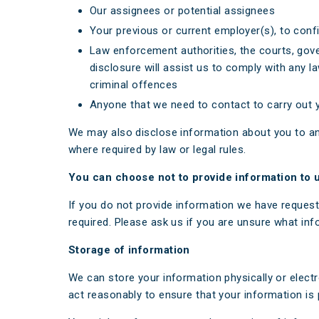
Our assignees or potential assignees
Your previous or current employer(s), to con
Law enforcement authorities, the courts, gove
disclosure will assist us to comply with any la
criminal offences
Anyone that we need to contact to carry out yo
We may also disclose information about you to an
where required by law or legal rules.
You can choose not to provide information to 
If you do not provide information we have request
required. Please ask us if you are unsure what inf
Storage of information
We can store your information physically or electr
act reasonably to ensure that your information is