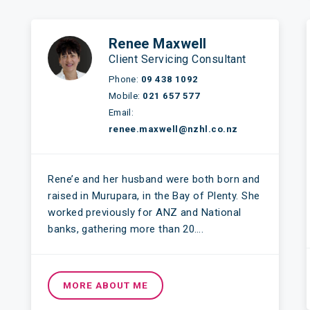
Renee Maxwell
Client Servicing Consultant
Phone:
09 438 1092
Mobile:
021 657 577
Email:
renee.maxwell@nzhl.co.nz
Rene’e and her husband were both born and
raised in Murupara, in the Bay of Plenty. She
worked previously for ANZ and National
banks, gathering more than 20….
MORE ABOUT ME