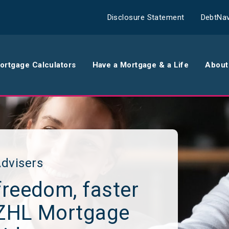
Disclosure Statement
DebtNav
ortgage Calculators
Have a Mortgage & a Life
About
rance
Comparison Calculator
Th
surance
Borrowing Calculator
Th
surance
Repayment Calculator
Wo
dvisers
freedom, faster
 Contents
Rent Repayment Calculator
Ou
NZHL Mortgage
 Quote
In