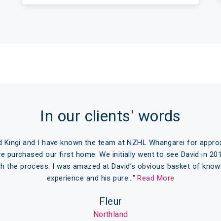
In our clients' words
 Kingi and I have known the team at NZHL Whangarei for approx
we purchased our first home. We initially went to see David in 20
gh the process. I was amazed at David’s obvious basket of know
experience and his pure…"
Read More
Fleur
Northland