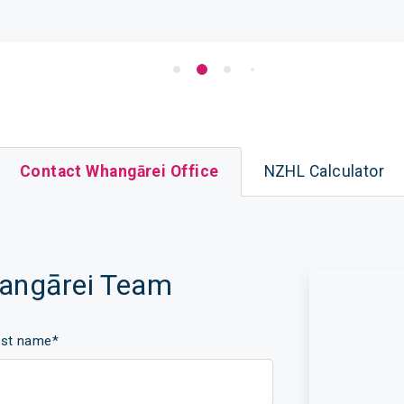
Contact Whangārei Office
NZHL Calculator
hangārei Team
ast name
*