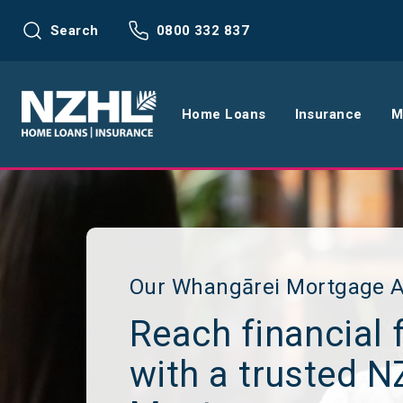
Search
0800 332 837
Home Loans
Insurance
M
Home Loans
Life Insu
Refinance
Health In
Interest Rates
Income In
Our Whangārei Mortgage A
Reach financial 
Mortgage Calculators
Home and
with a trusted 
Home Loan FAQs
Request a