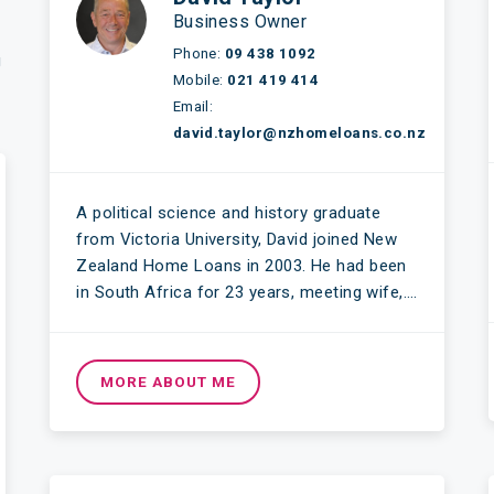
Business Owner
Phone:
09 438 1092
g
Mobile:
021 419 414
Email:
david.taylor@nzhomeloans.co.nz
A political science and history graduate
from Victoria University, David joined New
Zealand Home Loans in 2003. He had been
in South Africa for 23 years, meeting wife,….
MORE ABOUT ME