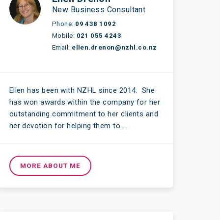
New Business Consultant
Phone:
09 438 1092
Mobile:
021 055 4243
Email:
ellen.drenon@nzhl.co.nz
Ellen has been with NZHL since 2014. She
has won awards within the company for her
outstanding commitment to her clients and
her devotion for helping them to….
MORE ABOUT ME