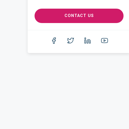
CONTACT US