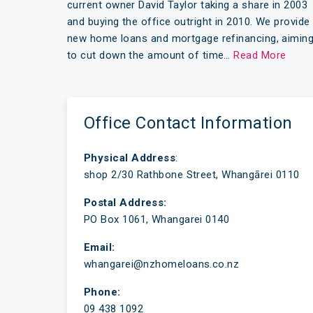
current owner David Taylor taking a share in 2003
and buying the office outright in 2010. We provide
new home loans and mortgage refinancing, aimin
to cut down the amount of time…
Read More
Office Contact Information
Physical Address
:
shop 2/30 Rathbone Street, Whangārei 0110
Postal Address:
PO Box 1061, Whangarei 0140
Email:
whangarei@nzhomeloans.co.nz
Phone:
09 438 1092