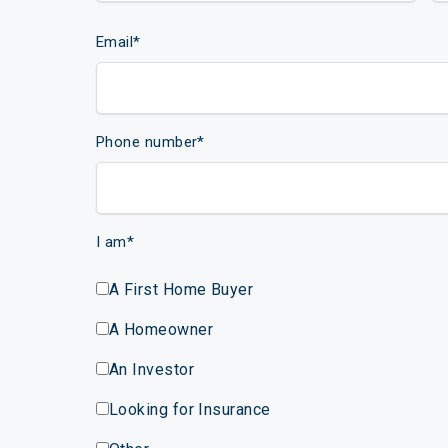
Email
*
Phone number
*
I am
*
A First Home Buyer
A Homeowner
An Investor
Looking for Insurance