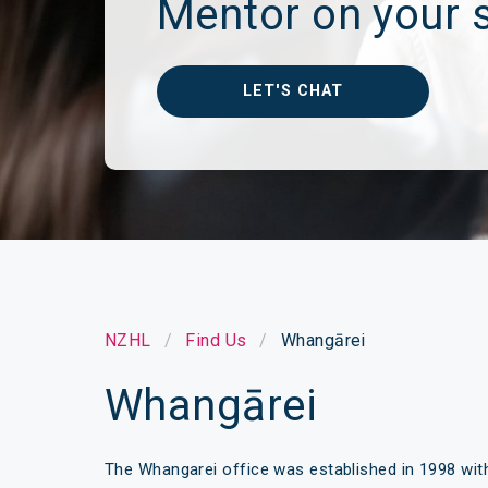
Mentor on your s
Make a Cl
Insuranc
LET'S CHAT
NZHL
Find Us
Whangārei
Whangārei
The Whangarei office was established in 1998 wit