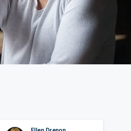
ticles
edia
ient Stories
bout FAQs
Ellen Drenon