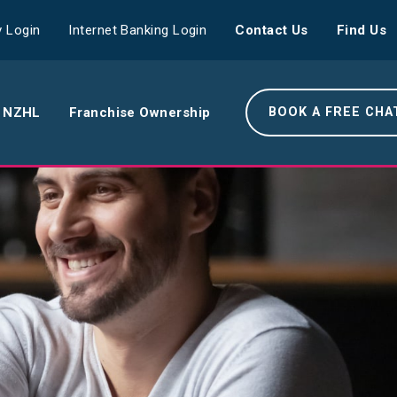
 Login
Internet Banking Login
Contact Us
Find Us
 NZHL
Franchise Ownership
BOOK A FREE CHA
e NZHL Difference
e Boring Banger
rk With Us
r Leadership Team
 Your Community