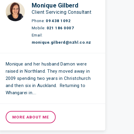
Monique Gilberd
Client Servicing Consultant
Phone:
09 438 1092
Mobile:
021 186 0007
Email:
monique.gilberd@nzhl.co.nz
Monique and her husband Damon were
raised in Northland. They moved away in
2009 spending two years in Christchurch
and then six in Auckland. Returning to
Whangarei in….
MORE ABOUT ME