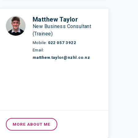
Matthew Taylor
New Business Consultant
(Trainee)
Mobile:
022 057 3922
Email:
matthew.taylor@nzhl.co.nz
MORE ABOUT ME