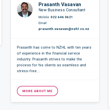
Prasanth Vasavan
New Business Consultant
Mobile:
022 646 0621
Email:
prasanth.vasavan@nzhl.co.nz
Prasanth has come to NZHL with ten years
of experience in the financial service
industry. Prasanth strives to make the
process for his clients as seamless and
stress-free….
MORE ABOUT ME