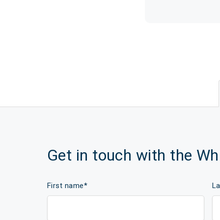
Get in touch with the W
First name
*
L