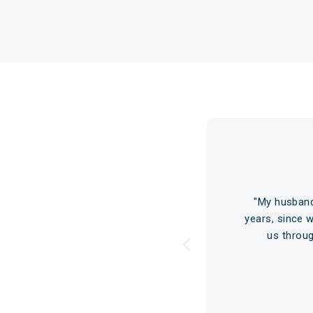
s
ars ago. At that time I had
"My husband
e told me that although he
years, since 
ld save…"
Read More
us throu