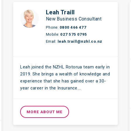
Leah Traill
New Business Consultant
Phone:
0800 466 477
Mobile:
027 575 0795
Email:
leah.traill@nzhl.co.nz
Leah joined the NZHL Rotorua team early in
2019. She brings a wealth of knowledge and
experience that she has gained over a 30-
year career in the Insurance….
MORE ABOUT ME