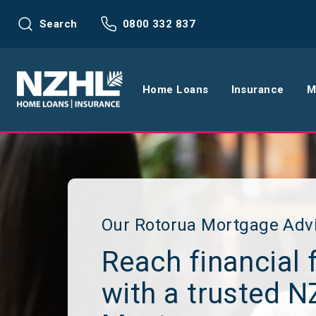
Search
0800 332 837
Home Loans
Insurance
M
Home Loans
Life Insu
Refinance
Health In
Interest Rates
Income In
Our Rotorua Mortgage Adv
Reach financial 
Mortgage Calculators
Home and
with a trusted 
Home Loan FAQs
Request a