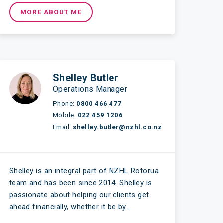
MORE ABOUT ME
Shelley Butler
Operations Manager
Phone:
0800 466 477
Mobile:
022 459 1206
Email:
shelley.butler@nzhl.co.nz
Shelley is an integral part of NZHL Rotorua
team and has been since 2014. Shelley is
passionate about helping our clients get
ahead financially, whether it be by….