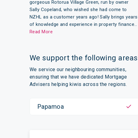
gorgeous Rotorua Village Green, run by owner
Sally Copeland, who wished she had come to
NZHL as a customer years ago! Sally brings years
of knowledge and experience in property finance…
Read More
We support the following areas
We service our neighbouring communities,
ensuring that we have dedicated Mortgage
Advisers helping kiwis across the regions.
Papamoa