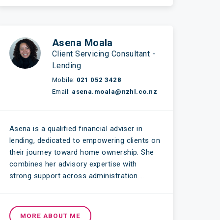
Asena Moala
Client Servicing Consultant -
Lending
Mobile:
021 052 3428
Email:
asena.moala@nzhl.co.nz
Asena is a qualified financial adviser in
lending, dedicated to empowering clients on
their journey toward home ownership. She
combines her advisory expertise with
strong support across administration….
MORE ABOUT ME