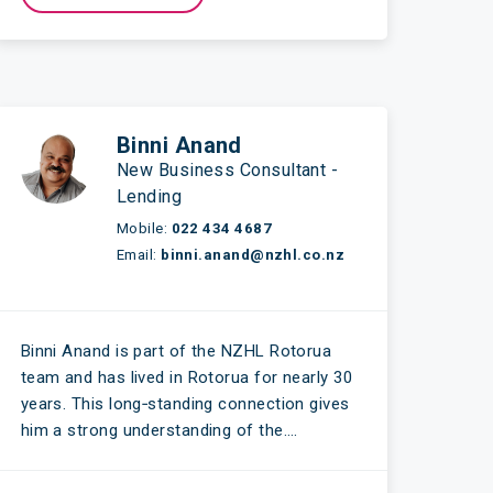
Binni Anand
New Business Consultant -
Lending
Mobile:
022 434 4687
Email:
binni.anand@nzhl.co.nz
Binni Anand is part of the NZHL Rotorua
team and has lived in Rotorua for nearly 30
years. This long‑standing connection gives
him a strong understanding of the….