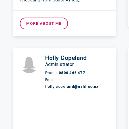
relocating from South Africa,….
MORE ABOUT ME
Holly Copeland
Administrator
Phone:
0800 466 477
Email:
holly.copeland@nzhl.co.nz