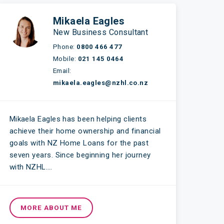
Mikaela Eagles
New Business Consultant
Phone:
0800 466 477
Mobile:
021 145 0464
Email:
mikaela.eagles@nzhl.co.nz
Mikaela Eagles has been helping clients
achieve their home ownership and financial
goals with NZ Home Loans for the past
seven years. Since beginning her journey
with NZHL….
MORE ABOUT ME