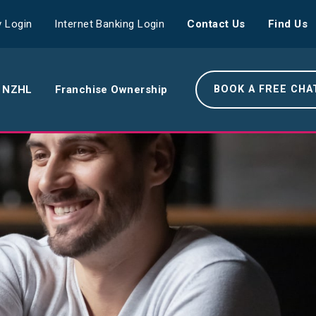
 Login
Internet Banking Login
Contact Us
Find Us
 NZHL
Franchise Ownership
BOOK A FREE CHA
e NZHL Difference
e Boring Banger
rk With Us
r Leadership Team
 Your Community