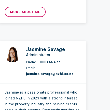
MORE ABOUT ME
Jasmine Savage
Administrator
Phone:
0800 466 477
Email:
jasmine.savage@nzhl.co.nz
Jasmine is a passionate professional who
joined NZHL in 2023 with a strong interest
in the property industry and helping clients