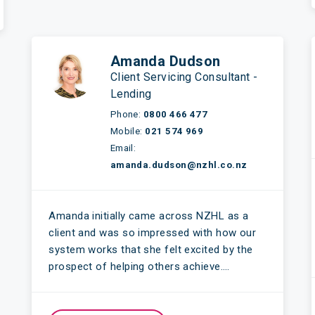
Amanda Dudson
Client Servicing Consultant -
Lending
Phone:
0800 466 477
Mobile:
021 574 969
Email:
amanda.dudson@nzhl.co.nz
Amanda initially came across NZHL as a
client and was so impressed with how our
system works that she felt excited by the
prospect of helping others achieve….