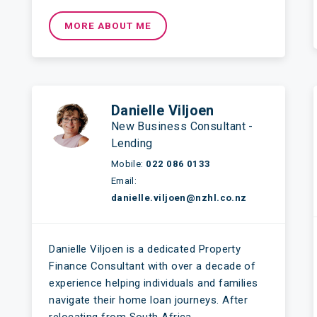
MORE ABOUT ME
Danielle Viljoen
New Business Consultant -
Lending
Mobile:
022 086 0133
Email:
danielle.viljoen@nzhl.co.nz
Danielle Viljoen is a dedicated Property
Finance Consultant with over a decade of
experience helping individuals and families
navigate their home loan journeys. After