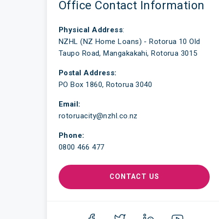
Office Contact Information
Physical Address
:
NZHL (NZ Home Loans) - Rotorua 10 Old
Taupo Road, Mangakakahi, Rotorua 3015
Postal Address:
PO Box 1860, Rotorua 3040
Email:
rotoruacity@nzhl.co.nz
Phone:
0800 466 477
CONTACT US