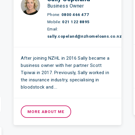
Business Owner
Phone:
0800 466 477
Mobile:
021 122 8895
Email:
sally.copeland@nzhomeloans.co.nz
After joining NZHL in 2016 Sally became a
business owner with her partner Scott
Tipiwai in 2017. Previously, Sally worked in
the insurance industry, specialising in
bloodstock and….
MORE ABOUT ME