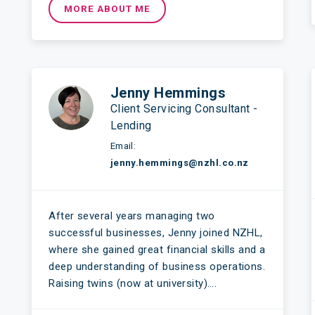
MORE ABOUT ME
Jenny Hemmings
Client Servicing Consultant -
Lending
Email:
jenny.hemmings@nzhl.co.nz
After several years managing two
successful businesses, Jenny joined NZHL,
where she gained great financial skills and a
deep understanding of business operations.
Raising twins (now at university)….