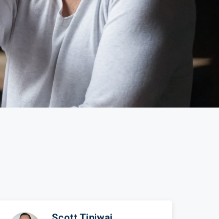
ticles
edia
ient Stories
bout FAQs
Scott Tipiwai