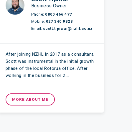
Business Owner
Phone:
0800 466 477
Mobile:
027 340 9828
Email:
scott.tipiwai@nzhl.co.nz
After joining NZHL in 2017 as a consultant,
Scott was instrumental in the initial growth
phase of the local Rotorua office. After
working in the business for 2….
MORE ABOUT ME