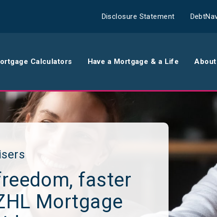
Disclosure Statement
DebtNav
ortgage Calculators
Have a Mortgage & a Life
About
rance
Comparison Calculator
Th
surance
Borrowing Calculator
Th
surance
Repayment Calculator
Wo
isers
freedom, faster
 Contents
Rent Repayment Calculator
Ou
NZHL Mortgage
 Quote
In