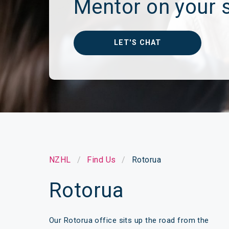
Mentor on your s
Make a Cl
Insuranc
LET'S CHAT
NZHL
Find Us
Rotorua
Rotorua
Our Rotorua office sits up the road from the