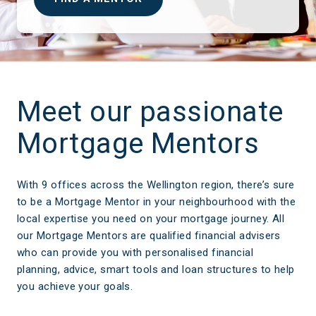
Meet our passionate
Mortgage Mentors
With 9 offices across the Wellington region, there’s sure
to be a Mortgage Mentor in your neighbourhood with the
local expertise you need on your mortgage journey. All
our Mortgage Mentors are qualified financial advisers
who can provide you with personalised financial
planning, advice, smart tools and loan structures to help
you achieve your goals.