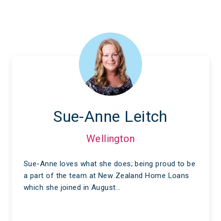
Sue-Anne Leitch
Wellington
Sue-Anne loves what she does; being proud to be
a part of the team at New Zealand Home Loans
which she joined in August…