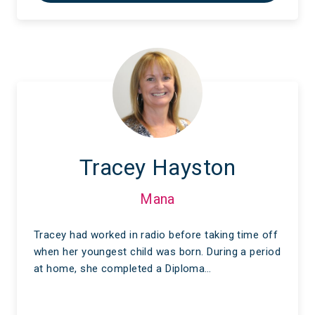
Tracey Hayston
Mana
Tracey had worked in radio before taking time off
when her youngest child was born. During a period
at home, she completed a Diploma…