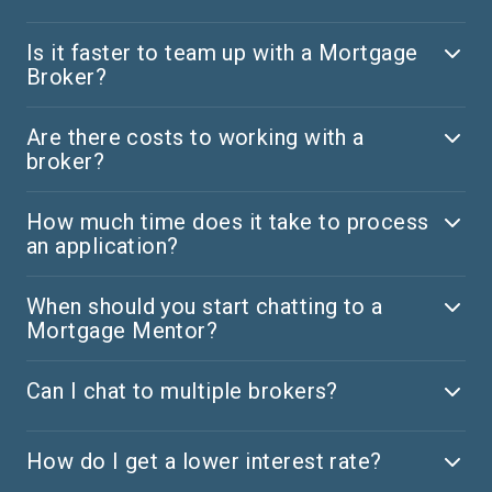
Is it faster to team up with a Mortgage
Broker?
Are there costs to working with a
broker?
How much time does it take to process
an application?
When should you start chatting to a
Mortgage Mentor?
Can I chat to multiple brokers?
How do I get a lower interest rate?