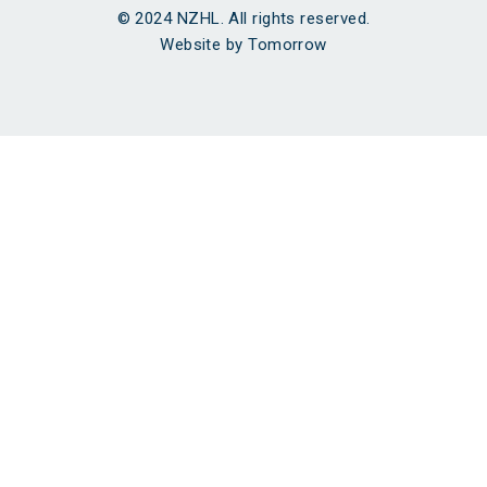
© 2024 NZHL. All rights reserved.
Website by Tomorrow