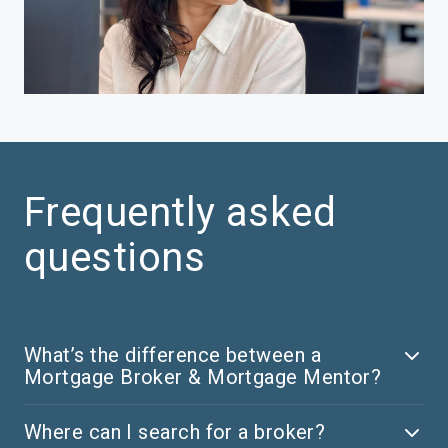
Frequently asked
questions
What’s the difference between a
Mortgage Broker & Mortgage Mentor?
Where can I search for a broker?