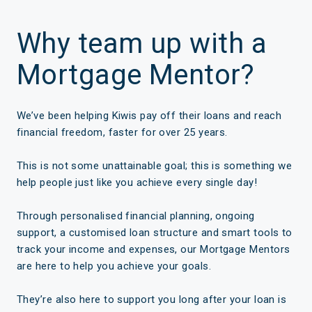
Why team up with a
Mortgage Mentor?
We’ve been helping Kiwis pay off their loans and reach
financial freedom, faster for over 25 years.
This is not some unattainable goal; this is something we
help people just like you achieve every single day!
Through personalised financial planning, ongoing
support, a customised loan structure and smart tools to
track your income and expenses, our Mortgage Mentors
are here to help you achieve your goals.
They’re also here to support you long after your loan is