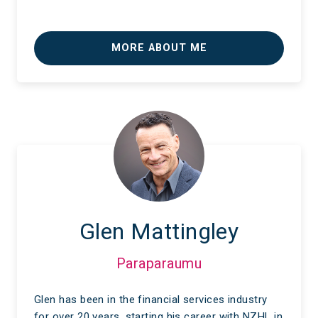
MORE ABOUT ME
Glen Mattingley
Paraparaumu
Glen has been in the financial services industry
for over 20 years, starting his career with NZHL in