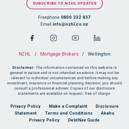
SUBSCRIBE TO NZHL UPDATES
Freephone
0800 332 837
Email
info@nzhl.co.nz
NZHL
/
Mortgage Brokers
/
Wellington
Disclaimer:
The information contained on this website is
general in nature and is not intended as advice. It may not be
relevant to individual circumstances and before making any
investment, insurance or financial planning decision, you should
consult a professional adviser. Copies of our disclosure
statements are available on request, free of charge.
Privacy Policy
Make a Complaint
Disclosure
Statement
Terms and Conditions
Akahu
Privacy Policy
DebtNav Guide