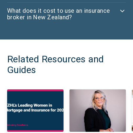
What does it cost to use an insurance
broker in New Zealand?
Related Resources and
Guides