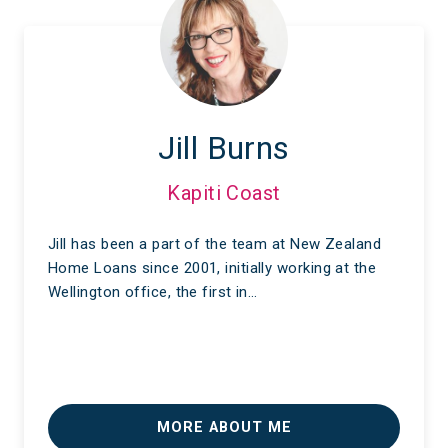
Jill Burns
Kapiti Coast
Jill has been a part of the team at New Zealand
Home Loans since 2001, initially working at the
Wellington office, the first in…
MORE ABOUT ME