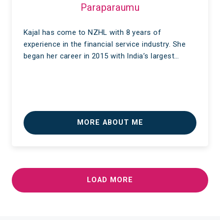
Paraparaumu
Kajal has come to NZHL with 8 years of
experience in the financial service industry. She
began her career in 2015 with India’s largest…
MORE ABOUT ME
LOAD MORE