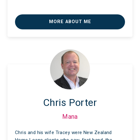
MORE ABOUT ME
Chris Porter
Mana
Chris and his wife Tracey were New Zealand