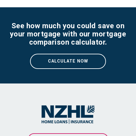
See how much you could save on
your mortgage with our mortgage
comparison calculator.
CALCULATE NOW