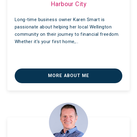
Harbour City
Long-time business owner Karen Smart is
passionate about helping her local Wellington
community on their journey to financial freedom.
Whether it's your first home,…
MORE ABOUT ME