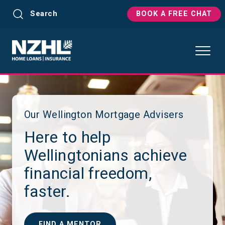
Search
BOOK A FREE CHAT
Our Wellington Mortgage Advisers
Here to help
Wellingtonians achieve
financial freedom,
faster.
FIND A MENTOR