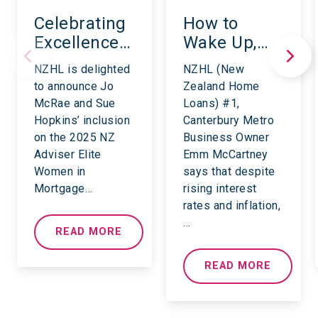
Celebrating
How to
Excellence:
Wake Up,
NZHL’s
Shake Up
NZHL is delighted
NZHL (New
Leading
and Take
to announce Jo
Zealand Home
Women in
Back
McRae and Sue
Loans) #1,
Mortgage
Financial
Hopkins’ inclusion
Canterbury Metro
and
Control.
on the 2025 NZ
Business Owner
Insurance
Adviser Elite
Emm McCartney
Women in
says that despite
for 2025
Mortgage…
rising interest
rates and inflation,
…
READ MORE
READ MORE