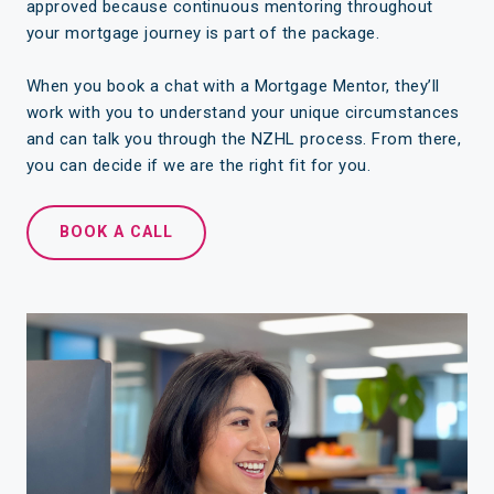
approved because continuous mentoring throughout
your mortgage journey is part of the package.
When you book a chat with a Mortgage Mentor, they’ll
work with you to understand your unique circumstances
and can talk you through the NZHL process. From there,
you can decide if we are the right fit for you.
BOOK A CALL