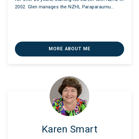
2002. Glen manages the NZHL Paraparaumu…
MORE ABOUT ME
Karen Smart