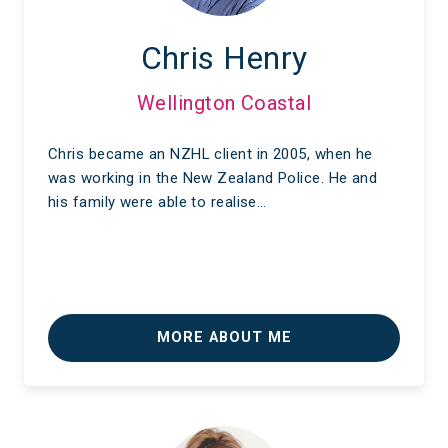
Chris Henry
Wellington Coastal
Chris became an NZHL client in 2005, when he
was working in the New Zealand Police. He and
his family were able to realise…
MORE ABOUT ME