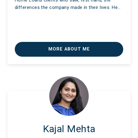
Home Loans clients who saw, first hand, the
differences the company made in their lives. He…
MORE ABOUT ME
Kajal Mehta